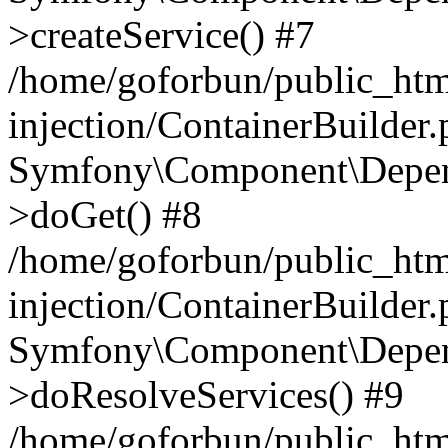
>createService() #7
/home/goforbun/public_ht
injection/ContainerBuilder
Symfony\Component\Depend
>doGet() #8
/home/goforbun/public_ht
injection/ContainerBuilder
Symfony\Component\Depend
>doResolveServices() #9
/home/goforbun/public_ht