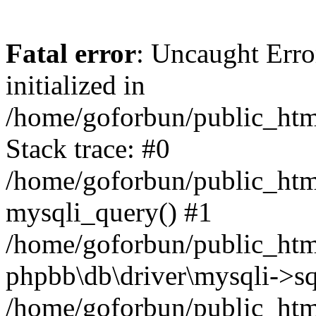
Fatal error
: Uncaught Error
initialized in
/home/goforbun/public_htm
Stack trace: #0
/home/goforbun/public_htm
mysqli_query() #1
/home/goforbun/public_htm
phpbb\db\driver\mysqli->sq
/home/goforbun/public_htm