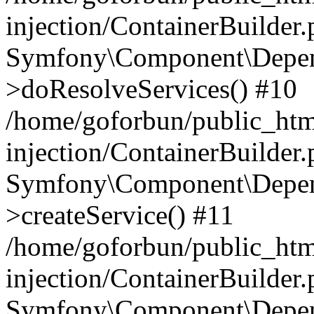
injection/ContainerBuilder
Symfony\Component\Depend
>doResolveServices() #10
/home/goforbun/public_ht
injection/ContainerBuilder
Symfony\Component\Depend
>createService() #11
/home/goforbun/public_ht
injection/ContainerBuilder
Symfony\Component\Depend