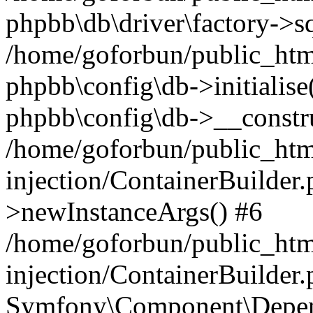
phpbb\db\driver\factory->s
/home/goforbun/public_htm
phpbb\config\db->initialise(
phpbb\config\db->__constru
/home/goforbun/public_ht
injection/ContainerBuilder.
>newInstanceArgs() #6
/home/goforbun/public_ht
injection/ContainerBuilder
Symfony\Component\Depend