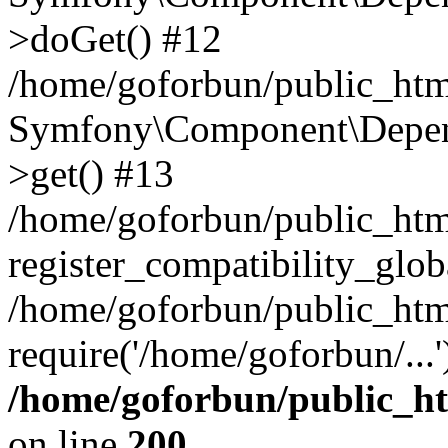
>doGet() #12
/home/goforbun/public_html
Symfony\Component\Depend
>get() #13
/home/goforbun/public_ht
register_compatibility_glob
/home/goforbun/public_htm
require('/home/goforbun/...
/home/goforbun/public_h
on line
200