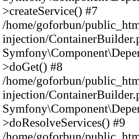
>createService() #7
/home/goforbun/public_ht
injection/ContainerBuilder
Symfony\Component\Depend
>doGet() #8
/home/goforbun/public_ht
injection/ContainerBuilder
Symfony\Component\Depend
>doResolveServices() #9
/home/goforbun/public_ht