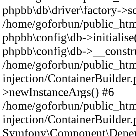
phpbb\db\driver\factory->s
/home/goforbun/public_htm
phpbb\config\db->initialise(
phpbb\config\db->__constru
/home/goforbun/public_ht
injection/ContainerBuilder.
>newInstanceArgs() #6
/home/goforbun/public_ht
injection/ContainerBuilder
Symfony\Component\Depend