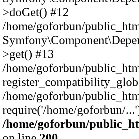
>doGet() #12
/home/goforbun/public_html
Symfony\Component\Depend
>get() #13
/home/goforbun/public_ht
register_compatibility_glob
/home/goforbun/public_htm
require('/home/goforbun/...
/home/goforbun/public_h
on line
200