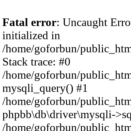
Fatal error
: Uncaught Error
initialized in
/home/goforbun/public_htm
Stack trace: #0
/home/goforbun/public_htm
mysqli_query() #1
/home/goforbun/public_htm
phpbb\db\driver\mysqli->sq
/home/goforbun/public_htm