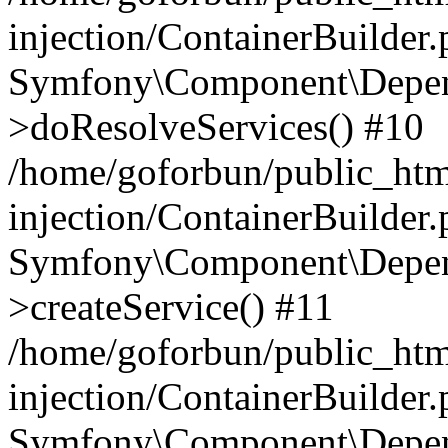
injection/ContainerBuilder
Symfony\Component\Depend
>doResolveServices() #10
/home/goforbun/public_ht
injection/ContainerBuilder
Symfony\Component\Depend
>createService() #11
/home/goforbun/public_ht
injection/ContainerBuilder
Symfony\Component\Depend