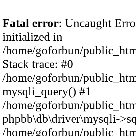
Fatal error
: Uncaught Error
initialized in
/home/goforbun/public_htm
Stack trace: #0
/home/goforbun/public_htm
mysqli_query() #1
/home/goforbun/public_htm
phpbb\db\driver\mysqli->sq
/home/goforbun/public_htm