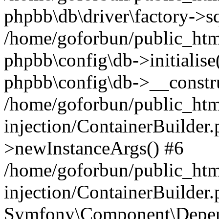
phpbb\db\driver\factory->s
/home/goforbun/public_htm
phpbb\config\db->initialise(
phpbb\config\db->__constru
/home/goforbun/public_ht
injection/ContainerBuilder.
>newInstanceArgs() #6
/home/goforbun/public_ht
injection/ContainerBuilder
Symfony\Component\Depend