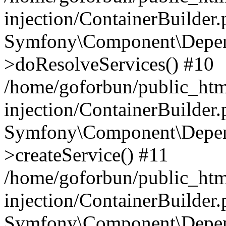
injection/ContainerBuilder
Symfony\Component\Depend
>doResolveServices() #10
/home/goforbun/public_ht
injection/ContainerBuilder
Symfony\Component\Depend
>createService() #11
/home/goforbun/public_ht
injection/ContainerBuilder
Symfony\Component\Depend