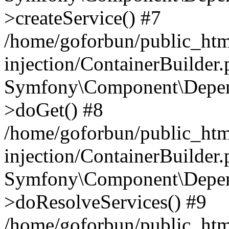
>createService() #7
/home/goforbun/public_ht
injection/ContainerBuilder
Symfony\Component\Depend
>doGet() #8
/home/goforbun/public_ht
injection/ContainerBuilder
Symfony\Component\Depend
>doResolveServices() #9
/home/goforbun/public_ht