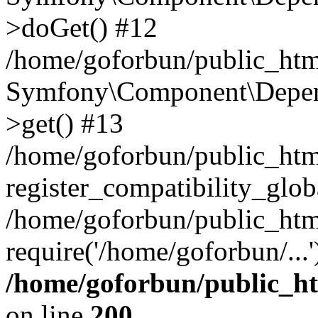
>doGet() #12
/home/goforbun/public_html
Symfony\Component\Depend
>get() #13
/home/goforbun/public_ht
register_compatibility_glob
/home/goforbun/public_htm
require('/home/goforbun/...
/home/goforbun/public_h
on line
200