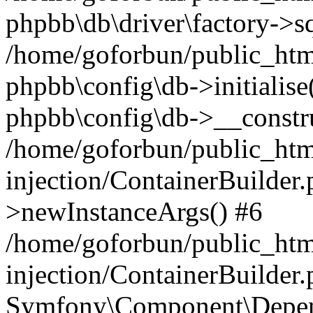
phpbb\db\driver\factory->s
/home/goforbun/public_htm
phpbb\config\db->initialise(
phpbb\config\db->__constru
/home/goforbun/public_ht
injection/ContainerBuilder.
>newInstanceArgs() #6
/home/goforbun/public_ht
injection/ContainerBuilder
Symfony\Component\Depend