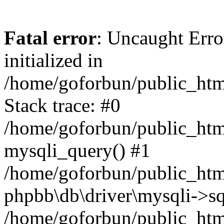
Fatal error
: Uncaught Error
initialized in
/home/goforbun/public_htm
Stack trace: #0
/home/goforbun/public_htm
mysqli_query() #1
/home/goforbun/public_htm
phpbb\db\driver\mysqli->sq
/home/goforbun/public_htm