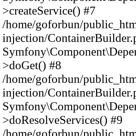
>createService() #7
/home/goforbun/public_ht
injection/ContainerBuilder
Symfony\Component\Depend
>doGet() #8
/home/goforbun/public_ht
injection/ContainerBuilder
Symfony\Component\Depend
>doResolveServices() #9
/home/goforbun/public_ht