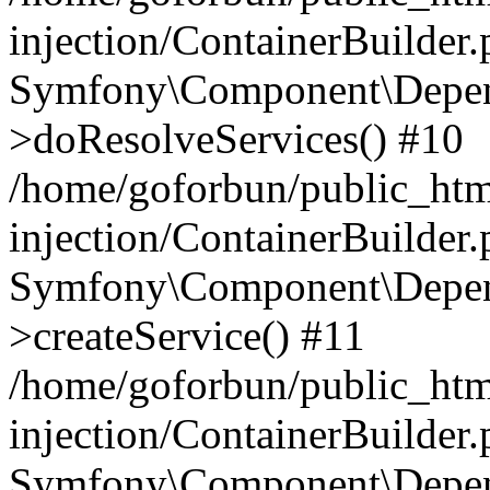
injection/ContainerBuilder
Symfony\Component\Depend
>doResolveServices() #10
/home/goforbun/public_ht
injection/ContainerBuilder
Symfony\Component\Depend
>createService() #11
/home/goforbun/public_ht
injection/ContainerBuilder
Symfony\Component\Depend