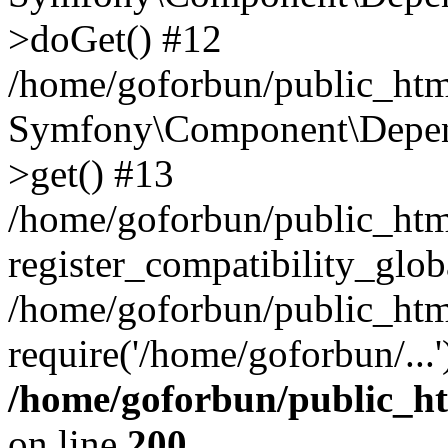
>doGet() #12
/home/goforbun/public_html
Symfony\Component\Depend
>get() #13
/home/goforbun/public_ht
register_compatibility_glob
/home/goforbun/public_htm
require('/home/goforbun/...
/home/goforbun/public_h
on line
200