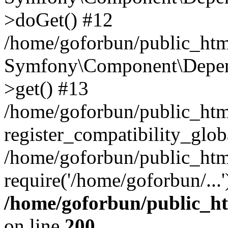
>doGet() #12
/home/goforbun/public_html
Symfony\Component\Depend
>get() #13
/home/goforbun/public_ht
register_compatibility_glob
/home/goforbun/public_htm
require('/home/goforbun/...
/home/goforbun/public_h
on line
200