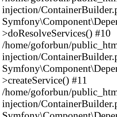
injection/ContainerBuilder
Symfony\Component\Depend
>doResolveServices() #10
/home/goforbun/public_ht
injection/ContainerBuilder
Symfony\Component\Depend
>createService() #11
/home/goforbun/public_ht
injection/ContainerBuilder
Symfony\Component\Depend