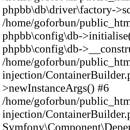
phpbb\db\driver\factory->s
/home/goforbun/public_htm
phpbb\config\db->initialise(
phpbb\config\db->__constru
/home/goforbun/public_ht
injection/ContainerBuilder.
>newInstanceArgs() #6
/home/goforbun/public_ht
injection/ContainerBuilder
Symfony\Component\Depend