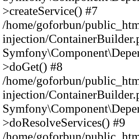
>createService() #7
/home/goforbun/public_ht
injection/ContainerBuilder
Symfony\Component\Depend
>doGet() #8
/home/goforbun/public_ht
injection/ContainerBuilder
Symfony\Component\Depend
>doResolveServices() #9
/home/goforbun/public_ht