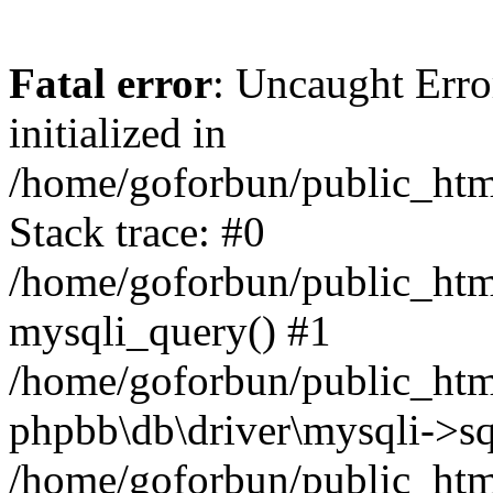
Fatal error
: Uncaught Error
initialized in
/home/goforbun/public_htm
Stack trace: #0
/home/goforbun/public_htm
mysqli_query() #1
/home/goforbun/public_htm
phpbb\db\driver\mysqli->sq
/home/goforbun/public_htm