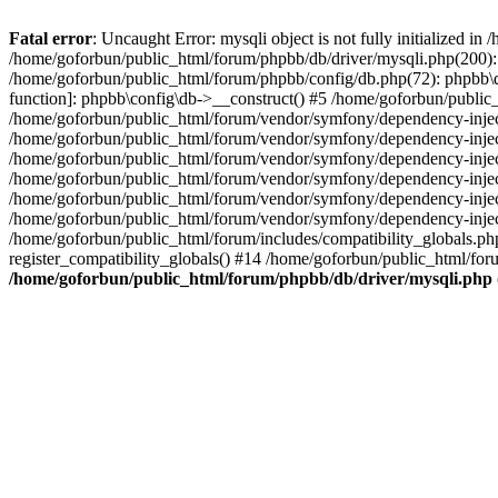
Fatal error
: Uncaught Error: mysqli object is not fully initialized 
/home/goforbun/public_html/forum/phpbb/db/driver/mysqli.php(200): 
/home/goforbun/public_html/forum/phpbb/config/db.php(72): phpbb\db\
function]: phpbb\config\db->__construct() #5 /home/goforbun/publi
/home/goforbun/public_html/forum/vendor/symfony/dependency-injec
/home/goforbun/public_html/forum/vendor/symfony/dependency-inje
/home/goforbun/public_html/forum/vendor/symfony/dependency-inje
/home/goforbun/public_html/forum/vendor/symfony/dependency-inje
/home/goforbun/public_html/forum/vendor/symfony/dependency-injec
/home/goforbun/public_html/forum/vendor/symfony/dependency-inje
/home/goforbun/public_html/forum/includes/compatibility_globals.
register_compatibility_globals() #14 /home/goforbun/public_html/for
/home/goforbun/public_html/forum/phpbb/db/driver/mysqli.php