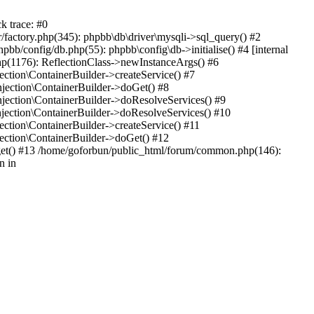
k trace: #0
factory.php(345): phpbb\db\driver\mysqli->sql_query() #2
b/config/db.php(55): phpbb\config\db->initialise() #4 [internal
hp(1176): ReflectionClass->newInstanceArgs() #6
tion\ContainerBuilder->createService() #7
ection\ContainerBuilder->doGet() #8
ection\ContainerBuilder->doResolveServices() #9
ection\ContainerBuilder->doResolveServices() #10
tion\ContainerBuilder->createService() #11
ction\ContainerBuilder->doGet() #12
get() #13 /home/goforbun/public_html/forum/common.php(146):
n in