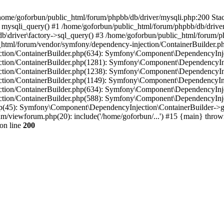
in /home/goforbun/public_html/forum/phpbb/db/driver/mysqli.php:200 Stac
mysqli_query() #1 /home/goforbun/public_html/forum/phpbb/db/driver/
driver\factory->sql_query() #3 /home/goforbun/public_html/forum/phpb
c_html/forum/vendor/symfony/dependency-injection/ContainerBuilder.p
tion/ContainerBuilder.php(634): Symfony\Component\DependencyInjec
ction/ContainerBuilder.php(1281): Symfony\Component\DependencyInj
ction/ContainerBuilder.php(1238): Symfony\Component\DependencyInj
ction/ContainerBuilder.php(1149): Symfony\Component\DependencyInj
tion/ContainerBuilder.php(634): Symfony\Component\DependencyInjec
ction/ContainerBuilder.php(588): Symfony\Component\DependencyInje
php(45): Symfony\Component\DependencyInjection\ContainerBuilder->
um/viewforum.php(20): include('/home/goforbun/...') #15 {main} throw
on line
200