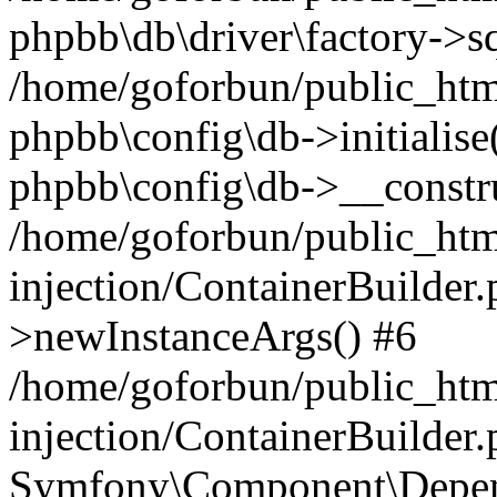
phpbb\db\driver\factory->s
/home/goforbun/public_htm
phpbb\config\db->initialise(
phpbb\config\db->__constru
/home/goforbun/public_ht
injection/ContainerBuilder.
>newInstanceArgs() #6
/home/goforbun/public_ht
injection/ContainerBuilder
Symfony\Component\Depend