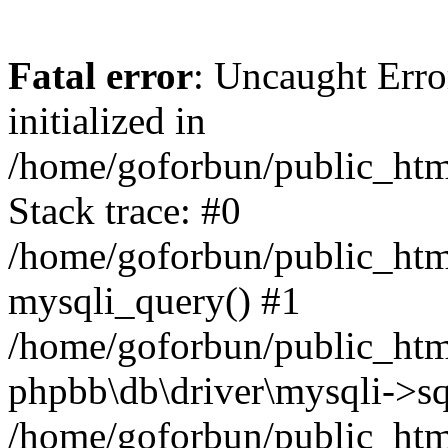
Fatal error
: Uncaught Error
initialized in
/home/goforbun/public_htm
Stack trace: #0
/home/goforbun/public_htm
mysqli_query() #1
/home/goforbun/public_htm
phpbb\db\driver\mysqli->sq
/home/goforbun/public_htm