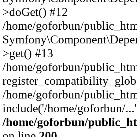
>doGet() #12
/home/goforbun/public_html
Symfony\Component\Depend
>get() #13
/home/goforbun/public_ht
register_compatibility_glob
/home/goforbun/public_htm
include('/home/goforbun/...
/home/goforbun/public_h
on line
200