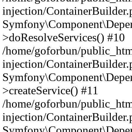
injection/ContainerBuilder
Symfony\Component\Depend
>doResolveServices() #10
/home/goforbun/public_ht
injection/ContainerBuilder
Symfony\Component\Depend
>createService() #11
/home/goforbun/public_ht
injection/ContainerBuilder
Symfony\Component\Depend