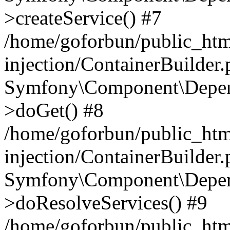
>createService() #7
/home/goforbun/public_ht
injection/ContainerBuilder
Symfony\Component\Depend
>doGet() #8
/home/goforbun/public_ht
injection/ContainerBuilder
Symfony\Component\Depend
>doResolveServices() #9
/home/goforbun/public_ht