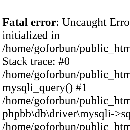
Fatal error
: Uncaught Error
initialized in
/home/goforbun/public_htm
Stack trace: #0
/home/goforbun/public_htm
mysqli_query() #1
/home/goforbun/public_htm
phpbb\db\driver\mysqli->sq
/home/goforbun/public_htm