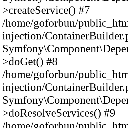
>createService() #7
/home/goforbun/public_ht
injection/ContainerBuilder
Symfony\Component\Depend
>doGet() #8
/home/goforbun/public_ht
injection/ContainerBuilder
Symfony\Component\Depend
>doResolveServices() #9
/home/goforbun/public_ht