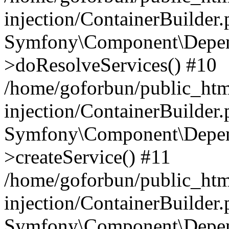
injection/ContainerBuilder
Symfony\Component\Depend
>doResolveServices() #10
/home/goforbun/public_ht
injection/ContainerBuilder
Symfony\Component\Depend
>createService() #11
/home/goforbun/public_ht
injection/ContainerBuilder
Symfony\Component\Depend