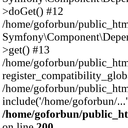
>doGet() #12
/home/goforbun/public_html
Symfony\Component\Depend
>get() #13
/home/goforbun/public_ht
register_compatibility_glob
/home/goforbun/public_htm
include('/home/goforbun/...
/home/goforbun/public_h
on line
200