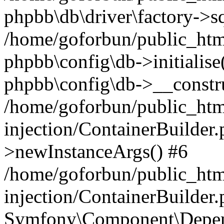
phpbb\db\driver\factory->s
/home/goforbun/public_htm
phpbb\config\db->initialise(
phpbb\config\db->__constru
/home/goforbun/public_ht
injection/ContainerBuilder.
>newInstanceArgs() #6
/home/goforbun/public_ht
injection/ContainerBuilder
Symfony\Component\Depend