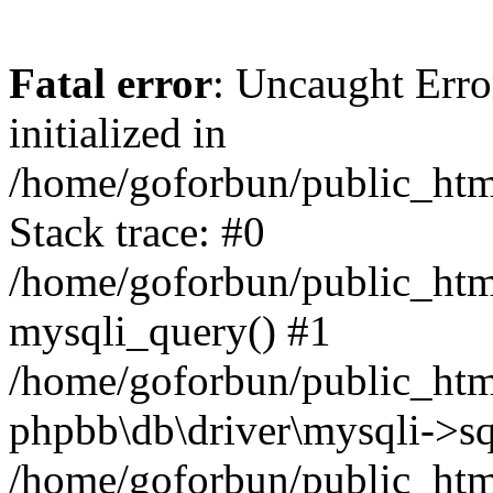
Fatal error
: Uncaught Error
initialized in
/home/goforbun/public_htm
Stack trace: #0
/home/goforbun/public_htm
mysqli_query() #1
/home/goforbun/public_htm
phpbb\db\driver\mysqli->sq
/home/goforbun/public_htm