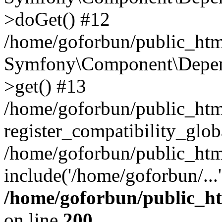
>doGet() #12
/home/goforbun/public_html
Symfony\Component\Depend
>get() #13
/home/goforbun/public_ht
register_compatibility_glob
/home/goforbun/public_htm
include('/home/goforbun/...
/home/goforbun/public_h
on line
200