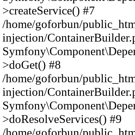
>createService() #7
/home/goforbun/public_ht
injection/ContainerBuilder
Symfony\Component\Depend
>doGet() #8
/home/goforbun/public_ht
injection/ContainerBuilder
Symfony\Component\Depend
>doResolveServices() #9
/home/goforbun/public_ht