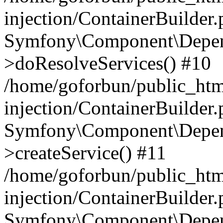
injection/ContainerBuilder
Symfony\Component\Depend
>doResolveServices() #10
/home/goforbun/public_ht
injection/ContainerBuilder
Symfony\Component\Depend
>createService() #11
/home/goforbun/public_ht
injection/ContainerBuilder
Symfony\Component\Depend