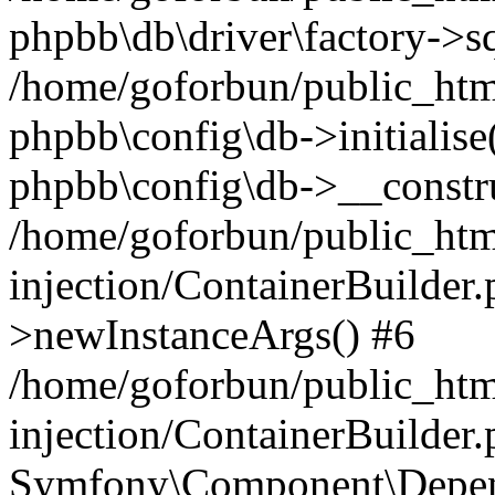
phpbb\db\driver\factory->s
/home/goforbun/public_htm
phpbb\config\db->initialise(
phpbb\config\db->__constru
/home/goforbun/public_ht
injection/ContainerBuilder.
>newInstanceArgs() #6
/home/goforbun/public_ht
injection/ContainerBuilder
Symfony\Component\Depend