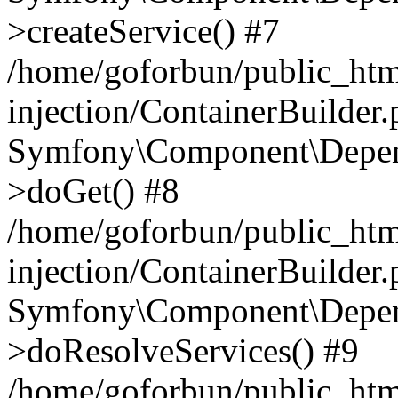
>createService() #7
/home/goforbun/public_ht
injection/ContainerBuilder
Symfony\Component\Depend
>doGet() #8
/home/goforbun/public_ht
injection/ContainerBuilder
Symfony\Component\Depend
>doResolveServices() #9
/home/goforbun/public_ht