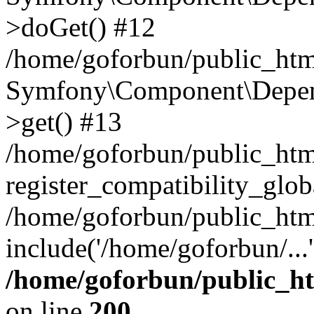
>doGet() #12
/home/goforbun/public_html
Symfony\Component\Depend
>get() #13
/home/goforbun/public_ht
register_compatibility_glob
/home/goforbun/public_htm
include('/home/goforbun/...
/home/goforbun/public_h
on line
200