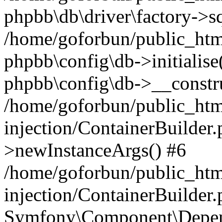
phpbb\db\driver\factory->s
/home/goforbun/public_htm
phpbb\config\db->initialise(
phpbb\config\db->__constru
/home/goforbun/public_ht
injection/ContainerBuilder.
>newInstanceArgs() #6
/home/goforbun/public_ht
injection/ContainerBuilder
Symfony\Component\Depend