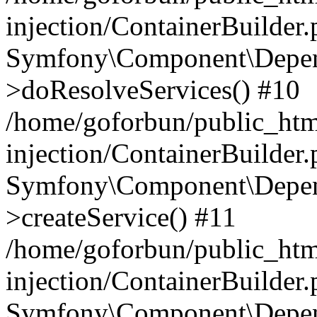
injection/ContainerBuilder
Symfony\Component\Depend
>doResolveServices() #10
/home/goforbun/public_ht
injection/ContainerBuilder
Symfony\Component\Depend
>createService() #11
/home/goforbun/public_ht
injection/ContainerBuilder
Symfony\Component\Depend