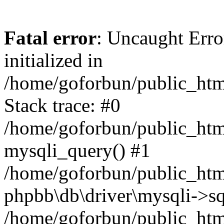
Fatal error
: Uncaught Error
initialized in
/home/goforbun/public_htm
Stack trace: #0
/home/goforbun/public_htm
mysqli_query() #1
/home/goforbun/public_htm
phpbb\db\driver\mysqli->sq
/home/goforbun/public_htm