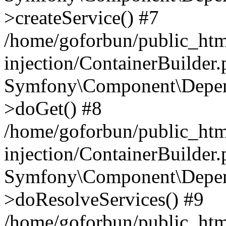
>createService() #7
/home/goforbun/public_ht
injection/ContainerBuilder
Symfony\Component\Depend
>doGet() #8
/home/goforbun/public_ht
injection/ContainerBuilder
Symfony\Component\Depend
>doResolveServices() #9
/home/goforbun/public_ht