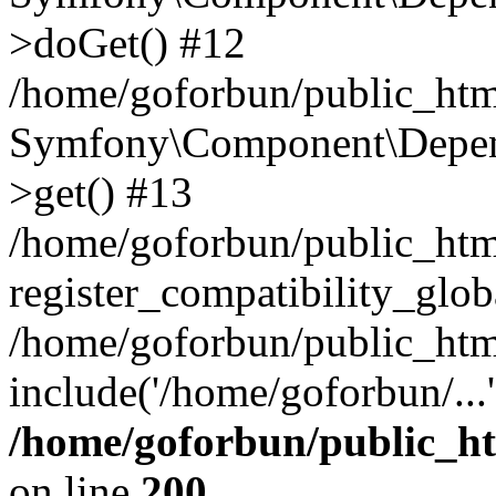
>doGet() #12
/home/goforbun/public_html
Symfony\Component\Depend
>get() #13
/home/goforbun/public_ht
register_compatibility_glob
/home/goforbun/public_htm
include('/home/goforbun/...
/home/goforbun/public_h
on line
200