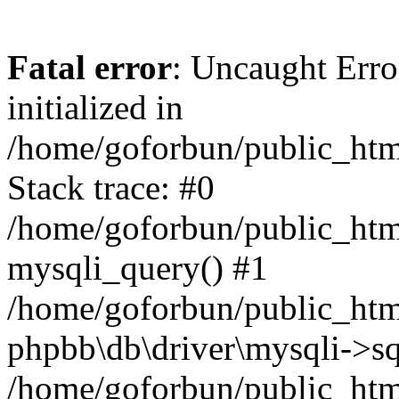
Fatal error
: Uncaught Error
initialized in
/home/goforbun/public_htm
Stack trace: #0
/home/goforbun/public_htm
mysqli_query() #1
/home/goforbun/public_htm
phpbb\db\driver\mysqli->sq
/home/goforbun/public_htm