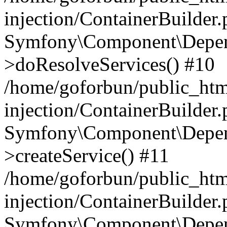
injection/ContainerBuilder
Symfony\Component\Depend
>doResolveServices() #10
/home/goforbun/public_ht
injection/ContainerBuilder
Symfony\Component\Depend
>createService() #11
/home/goforbun/public_ht
injection/ContainerBuilder
Symfony\Component\Depend