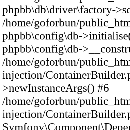
phpbb\db\driver\factory->s
/home/goforbun/public_htm
phpbb\config\db->initialise(
phpbb\config\db->__constru
/home/goforbun/public_ht
injection/ContainerBuilder.
>newInstanceArgs() #6
/home/goforbun/public_ht
injection/ContainerBuilder
Symfony\Component\Depend