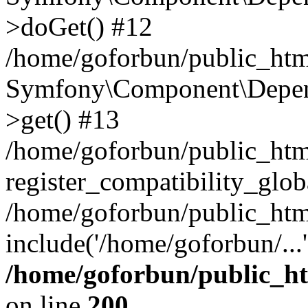
>doGet() #12
/home/goforbun/public_html
Symfony\Component\Depend
>get() #13
/home/goforbun/public_ht
register_compatibility_glob
/home/goforbun/public_htm
include('/home/goforbun/...
/home/goforbun/public_h
on line
200