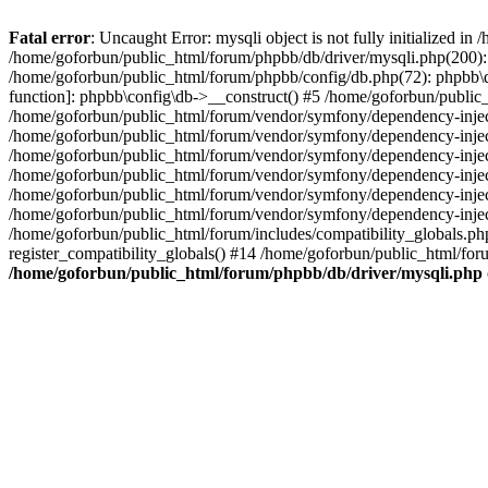
Fatal error
: Uncaught Error: mysqli object is not fully initialized 
/home/goforbun/public_html/forum/phpbb/db/driver/mysqli.php(200): 
/home/goforbun/public_html/forum/phpbb/config/db.php(72): phpbb\db\
function]: phpbb\config\db->__construct() #5 /home/goforbun/publi
/home/goforbun/public_html/forum/vendor/symfony/dependency-injec
/home/goforbun/public_html/forum/vendor/symfony/dependency-inje
/home/goforbun/public_html/forum/vendor/symfony/dependency-inje
/home/goforbun/public_html/forum/vendor/symfony/dependency-inje
/home/goforbun/public_html/forum/vendor/symfony/dependency-injec
/home/goforbun/public_html/forum/vendor/symfony/dependency-inje
/home/goforbun/public_html/forum/includes/compatibility_globals.
register_compatibility_globals() #14 /home/goforbun/public_html/for
/home/goforbun/public_html/forum/phpbb/db/driver/mysqli.php