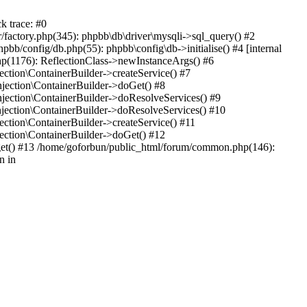
k trace: #0
factory.php(345): phpbb\db\driver\mysqli->sql_query() #2
b/config/db.php(55): phpbb\config\db->initialise() #4 [internal
hp(1176): ReflectionClass->newInstanceArgs() #6
tion\ContainerBuilder->createService() #7
ection\ContainerBuilder->doGet() #8
ection\ContainerBuilder->doResolveServices() #9
ection\ContainerBuilder->doResolveServices() #10
tion\ContainerBuilder->createService() #11
ction\ContainerBuilder->doGet() #12
get() #13 /home/goforbun/public_html/forum/common.php(146):
n in