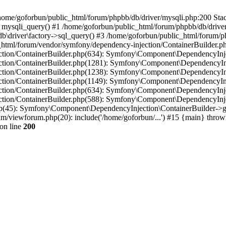
in /home/goforbun/public_html/forum/phpbb/db/driver/mysqli.php:200 Stac
mysqli_query() #1 /home/goforbun/public_html/forum/phpbb/db/driver/
driver\factory->sql_query() #3 /home/goforbun/public_html/forum/phpb
c_html/forum/vendor/symfony/dependency-injection/ContainerBuilder.p
tion/ContainerBuilder.php(634): Symfony\Component\DependencyInjec
ction/ContainerBuilder.php(1281): Symfony\Component\DependencyInj
ction/ContainerBuilder.php(1238): Symfony\Component\DependencyInj
ction/ContainerBuilder.php(1149): Symfony\Component\DependencyInj
tion/ContainerBuilder.php(634): Symfony\Component\DependencyInjec
ction/ContainerBuilder.php(588): Symfony\Component\DependencyInje
php(45): Symfony\Component\DependencyInjection\ContainerBuilder->
um/viewforum.php(20): include('/home/goforbun/...') #15 {main} throw
on line
200