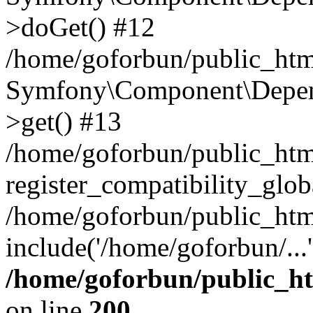
>doGet() #12
/home/goforbun/public_html
Symfony\Component\Depend
>get() #13
/home/goforbun/public_ht
register_compatibility_glob
/home/goforbun/public_htm
include('/home/goforbun/...
/home/goforbun/public_h
on line
200