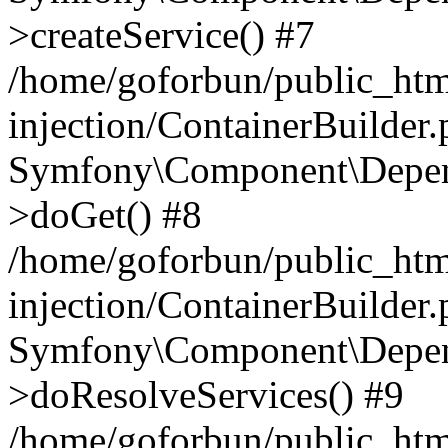
>createService() #7
/home/goforbun/public_ht
injection/ContainerBuilder
Symfony\Component\Depend
>doGet() #8
/home/goforbun/public_ht
injection/ContainerBuilder
Symfony\Component\Depend
>doResolveServices() #9
/home/goforbun/public_ht