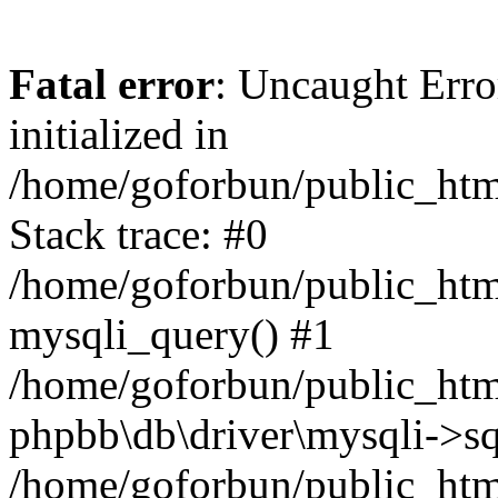
Fatal error
: Uncaught Error
initialized in
/home/goforbun/public_htm
Stack trace: #0
/home/goforbun/public_htm
mysqli_query() #1
/home/goforbun/public_htm
phpbb\db\driver\mysqli->sq
/home/goforbun/public_htm