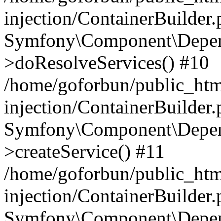
injection/ContainerBuilder
Symfony\Component\Depend
>doResolveServices() #10
/home/goforbun/public_ht
injection/ContainerBuilder
Symfony\Component\Depend
>createService() #11
/home/goforbun/public_ht
injection/ContainerBuilder
Symfony\Component\Depend