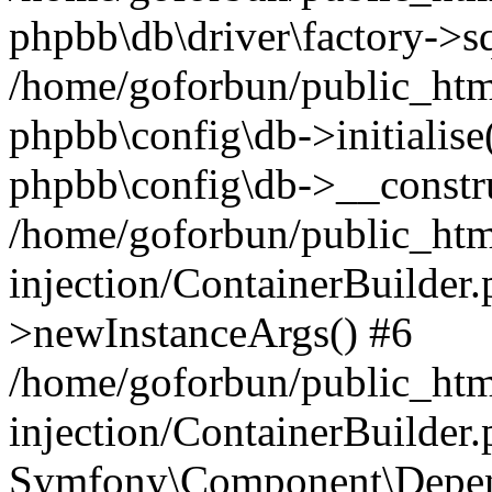
phpbb\db\driver\factory->s
/home/goforbun/public_htm
phpbb\config\db->initialise(
phpbb\config\db->__constru
/home/goforbun/public_ht
injection/ContainerBuilder.
>newInstanceArgs() #6
/home/goforbun/public_ht
injection/ContainerBuilder
Symfony\Component\Depend