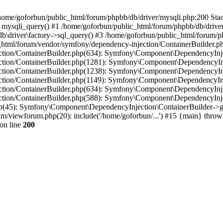
in /home/goforbun/public_html/forum/phpbb/db/driver/mysqli.php:200 Stac
mysqli_query() #1 /home/goforbun/public_html/forum/phpbb/db/driver/
driver\factory->sql_query() #3 /home/goforbun/public_html/forum/phpb
c_html/forum/vendor/symfony/dependency-injection/ContainerBuilder.p
tion/ContainerBuilder.php(634): Symfony\Component\DependencyInjec
ction/ContainerBuilder.php(1281): Symfony\Component\DependencyInj
ction/ContainerBuilder.php(1238): Symfony\Component\DependencyInj
ction/ContainerBuilder.php(1149): Symfony\Component\DependencyInj
tion/ContainerBuilder.php(634): Symfony\Component\DependencyInjec
ction/ContainerBuilder.php(588): Symfony\Component\DependencyInje
php(45): Symfony\Component\DependencyInjection\ContainerBuilder->
um/viewforum.php(20): include('/home/goforbun/...') #15 {main} throw
on line
200