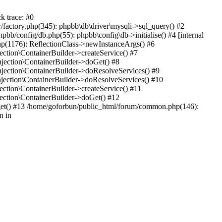
k trace: #0
factory.php(345): phpbb\db\driver\mysqli->sql_query() #2
b/config/db.php(55): phpbb\config\db->initialise() #4 [internal
hp(1176): ReflectionClass->newInstanceArgs() #6
tion\ContainerBuilder->createService() #7
ection\ContainerBuilder->doGet() #8
ection\ContainerBuilder->doResolveServices() #9
ection\ContainerBuilder->doResolveServices() #10
tion\ContainerBuilder->createService() #11
ction\ContainerBuilder->doGet() #12
get() #13 /home/goforbun/public_html/forum/common.php(146):
n in