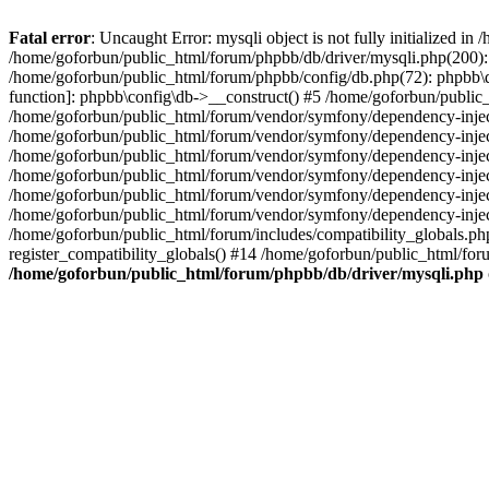
Fatal error
: Uncaught Error: mysqli object is not fully initialized 
/home/goforbun/public_html/forum/phpbb/db/driver/mysqli.php(200): 
/home/goforbun/public_html/forum/phpbb/config/db.php(72): phpbb\db\
function]: phpbb\config\db->__construct() #5 /home/goforbun/publi
/home/goforbun/public_html/forum/vendor/symfony/dependency-injec
/home/goforbun/public_html/forum/vendor/symfony/dependency-inje
/home/goforbun/public_html/forum/vendor/symfony/dependency-inje
/home/goforbun/public_html/forum/vendor/symfony/dependency-inje
/home/goforbun/public_html/forum/vendor/symfony/dependency-injec
/home/goforbun/public_html/forum/vendor/symfony/dependency-inje
/home/goforbun/public_html/forum/includes/compatibility_globals.
register_compatibility_globals() #14 /home/goforbun/public_html/for
/home/goforbun/public_html/forum/phpbb/db/driver/mysqli.php