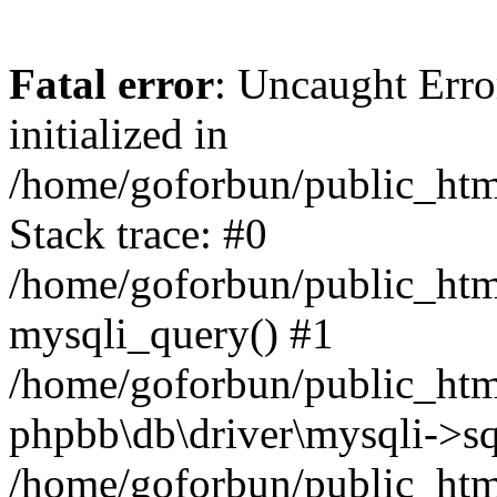
Fatal error
: Uncaught Error
initialized in
/home/goforbun/public_htm
Stack trace: #0
/home/goforbun/public_htm
mysqli_query() #1
/home/goforbun/public_htm
phpbb\db\driver\mysqli->sq
/home/goforbun/public_htm