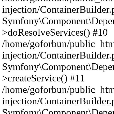
injection/ContainerBuilder
Symfony\Component\Depend
>doResolveServices() #10
/home/goforbun/public_ht
injection/ContainerBuilder
Symfony\Component\Depend
>createService() #11
/home/goforbun/public_ht
injection/ContainerBuilder
Symfony\Component\Depend