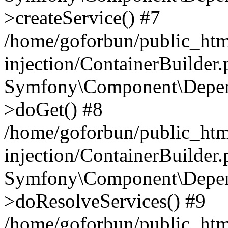
>createService() #7
/home/goforbun/public_ht
injection/ContainerBuilder
Symfony\Component\Depend
>doGet() #8
/home/goforbun/public_ht
injection/ContainerBuilder
Symfony\Component\Depend
>doResolveServices() #9
/home/goforbun/public_ht