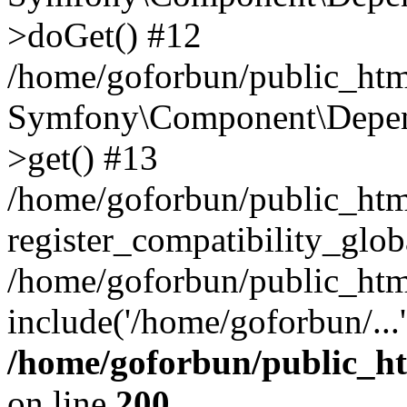
>doGet() #12
/home/goforbun/public_html
Symfony\Component\Depend
>get() #13
/home/goforbun/public_ht
register_compatibility_glob
/home/goforbun/public_htm
include('/home/goforbun/...
/home/goforbun/public_h
on line
200