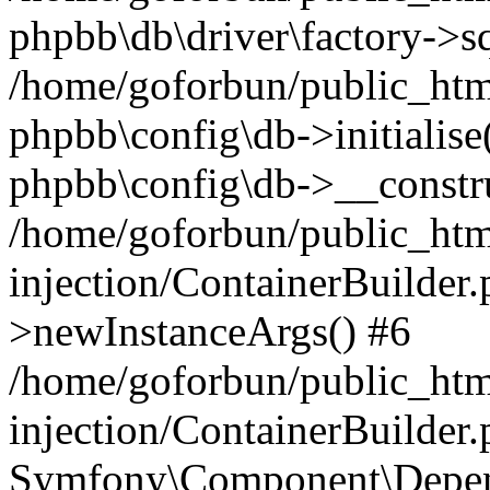
phpbb\db\driver\factory->s
/home/goforbun/public_htm
phpbb\config\db->initialise(
phpbb\config\db->__constru
/home/goforbun/public_ht
injection/ContainerBuilder.
>newInstanceArgs() #6
/home/goforbun/public_ht
injection/ContainerBuilder
Symfony\Component\Depend