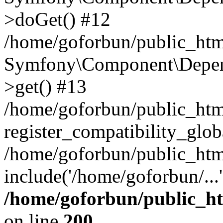
>doGet() #12
/home/goforbun/public_html
Symfony\Component\Depend
>get() #13
/home/goforbun/public_ht
register_compatibility_glob
/home/goforbun/public_htm
include('/home/goforbun/...
/home/goforbun/public_h
on line
200