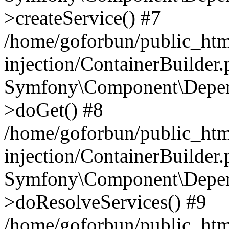
>createService() #7
/home/goforbun/public_ht
injection/ContainerBuilder
Symfony\Component\Depend
>doGet() #8
/home/goforbun/public_ht
injection/ContainerBuilder
Symfony\Component\Depend
>doResolveServices() #9
/home/goforbun/public_ht