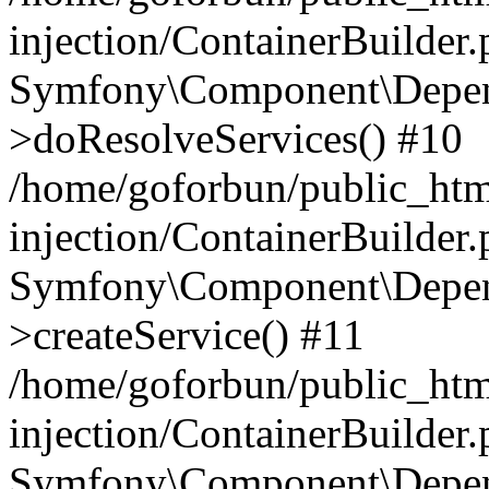
injection/ContainerBuilder
Symfony\Component\Depend
>doResolveServices() #10
/home/goforbun/public_ht
injection/ContainerBuilder
Symfony\Component\Depend
>createService() #11
/home/goforbun/public_ht
injection/ContainerBuilder
Symfony\Component\Depend