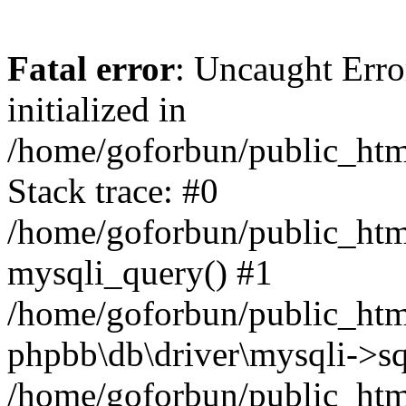
Fatal error
: Uncaught Error
initialized in
/home/goforbun/public_htm
Stack trace: #0
/home/goforbun/public_htm
mysqli_query() #1
/home/goforbun/public_htm
phpbb\db\driver\mysqli->sq
/home/goforbun/public_htm