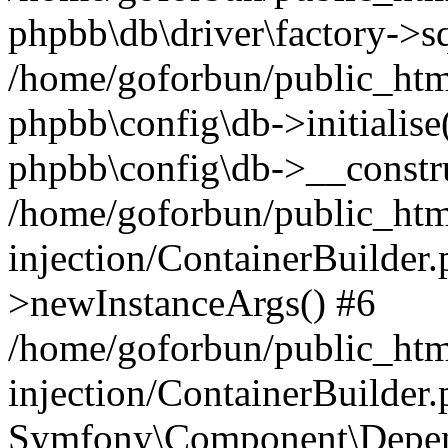
phpbb\db\driver\factory->s
/home/goforbun/public_htm
phpbb\config\db->initialise(
phpbb\config\db->__constru
/home/goforbun/public_ht
injection/ContainerBuilder.
>newInstanceArgs() #6
/home/goforbun/public_ht
injection/ContainerBuilder
Symfony\Component\Depend