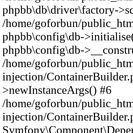
phpbb\db\driver\factory->s
/home/goforbun/public_htm
phpbb\config\db->initialise(
phpbb\config\db->__constru
/home/goforbun/public_ht
injection/ContainerBuilder.
>newInstanceArgs() #6
/home/goforbun/public_ht
injection/ContainerBuilder
Symfony\Component\Depend