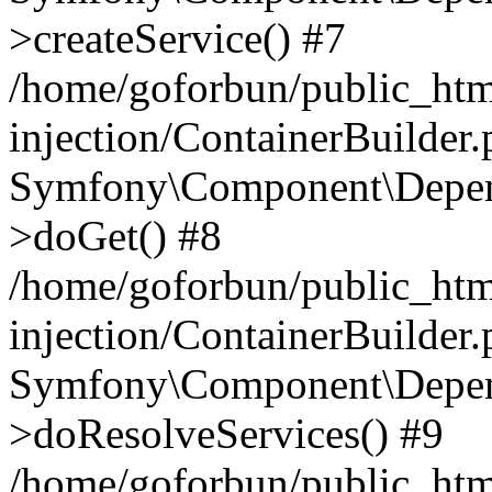
>createService() #7
/home/goforbun/public_ht
injection/ContainerBuilder
Symfony\Component\Depend
>doGet() #8
/home/goforbun/public_ht
injection/ContainerBuilder
Symfony\Component\Depend
>doResolveServices() #9
/home/goforbun/public_ht