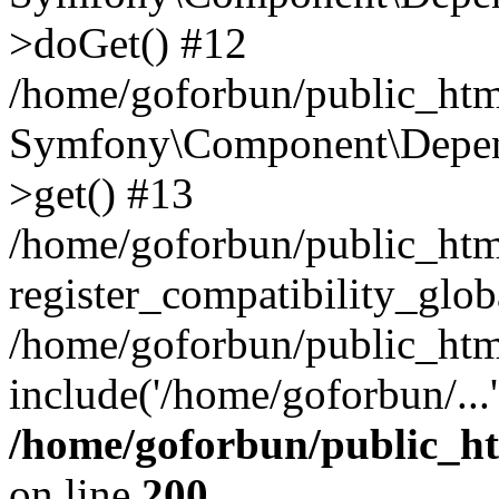
>doGet() #12
/home/goforbun/public_html
Symfony\Component\Depend
>get() #13
/home/goforbun/public_ht
register_compatibility_glob
/home/goforbun/public_htm
include('/home/goforbun/...
/home/goforbun/public_h
on line
200