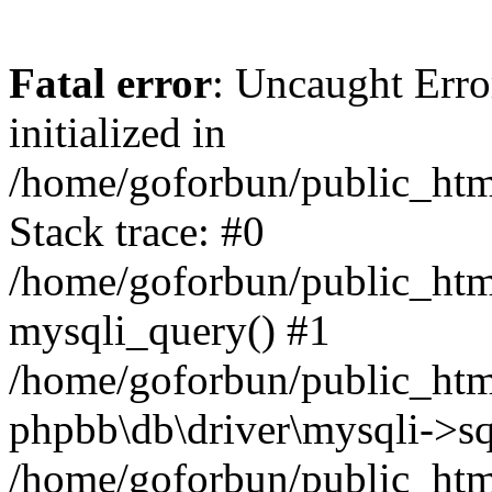
Fatal error
: Uncaught Error
initialized in
/home/goforbun/public_htm
Stack trace: #0
/home/goforbun/public_htm
mysqli_query() #1
/home/goforbun/public_htm
phpbb\db\driver\mysqli->sq
/home/goforbun/public_htm