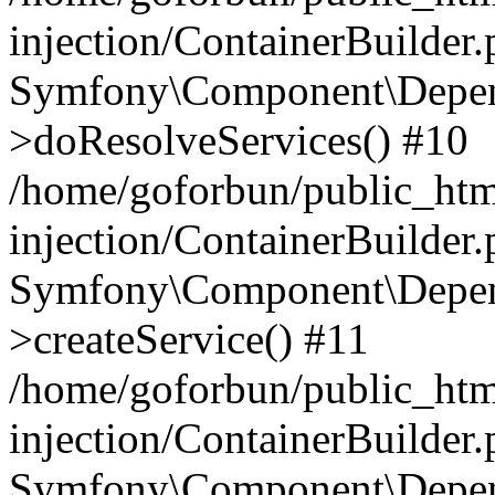
injection/ContainerBuilder
Symfony\Component\Depend
>doResolveServices() #10
/home/goforbun/public_ht
injection/ContainerBuilder
Symfony\Component\Depend
>createService() #11
/home/goforbun/public_ht
injection/ContainerBuilder
Symfony\Component\Depend