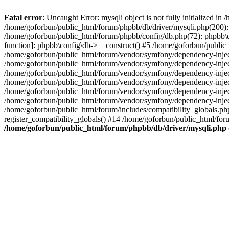
Fatal error
: Uncaught Error: mysqli object is not fully initialized 
/home/goforbun/public_html/forum/phpbb/db/driver/mysqli.php(200): 
/home/goforbun/public_html/forum/phpbb/config/db.php(72): phpbb\db\
function]: phpbb\config\db->__construct() #5 /home/goforbun/publi
/home/goforbun/public_html/forum/vendor/symfony/dependency-injec
/home/goforbun/public_html/forum/vendor/symfony/dependency-inje
/home/goforbun/public_html/forum/vendor/symfony/dependency-inje
/home/goforbun/public_html/forum/vendor/symfony/dependency-inje
/home/goforbun/public_html/forum/vendor/symfony/dependency-injec
/home/goforbun/public_html/forum/vendor/symfony/dependency-inje
/home/goforbun/public_html/forum/includes/compatibility_globals.
register_compatibility_globals() #14 /home/goforbun/public_html/for
/home/goforbun/public_html/forum/phpbb/db/driver/mysqli.php