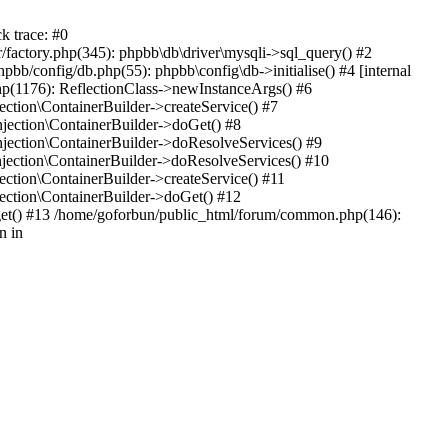
k trace: #0
factory.php(345): phpbb\db\driver\mysqli->sql_query() #2
b/config/db.php(55): phpbb\config\db->initialise() #4 [internal
hp(1176): ReflectionClass->newInstanceArgs() #6
tion\ContainerBuilder->createService() #7
ection\ContainerBuilder->doGet() #8
ection\ContainerBuilder->doResolveServices() #9
ection\ContainerBuilder->doResolveServices() #10
tion\ContainerBuilder->createService() #11
ction\ContainerBuilder->doGet() #12
get() #13 /home/goforbun/public_html/forum/common.php(146):
n in