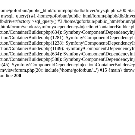
in /home/goforbun/public_html/forum/phpbb/db/driver/mysqli.php:200 Stac
mysqli_query() #1 /home/goforbun/public_html/forum/phpbb/db/driver/
driver\factory->sql_query() #3 /home/goforbun/public_html/forum/phpb
c_html/forum/vendor/symfony/dependency-injection/ContainerBuilder.p
tion/ContainerBuilder.php(634): Symfony\Component\DependencyInjec
ction/ContainerBuilder.php(1281): Symfony\Component\DependencyInj
ction/ContainerBuilder.php(1238): Symfony\Component\DependencyInj
ction/ContainerBuilder.php(1149): Symfony\Component\DependencyInj
tion/ContainerBuilder.php(634): Symfony\Component\DependencyInjec
ction/ContainerBuilder.php(588): Symfony\Component\DependencyInje
php(45): Symfony\Component\DependencyInjection\ContainerBuilder->
um/viewforum.php(20): include('/home/goforbun/...') #15 {main} throw
on line
200