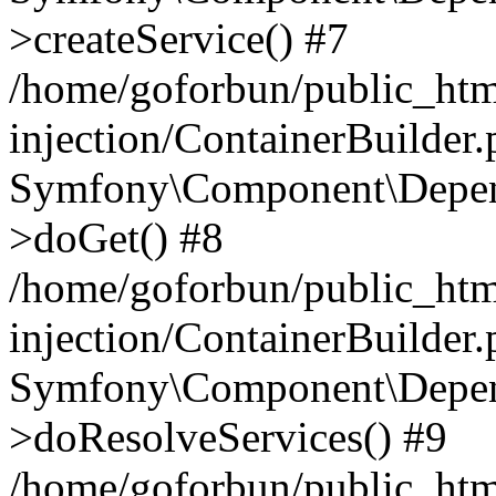
>createService() #7
/home/goforbun/public_ht
injection/ContainerBuilder
Symfony\Component\Depend
>doGet() #8
/home/goforbun/public_ht
injection/ContainerBuilder
Symfony\Component\Depend
>doResolveServices() #9
/home/goforbun/public_ht