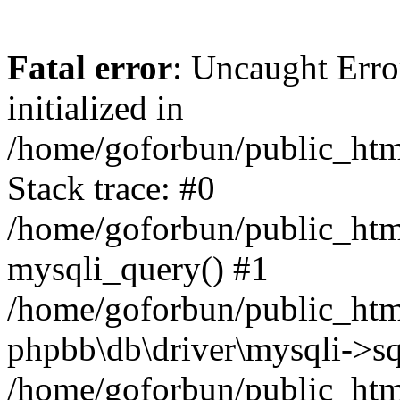
Fatal error
: Uncaught Error
initialized in
/home/goforbun/public_htm
Stack trace: #0
/home/goforbun/public_htm
mysqli_query() #1
/home/goforbun/public_htm
phpbb\db\driver\mysqli->sq
/home/goforbun/public_htm