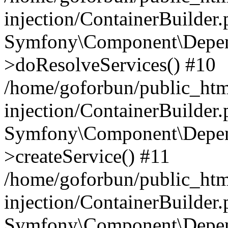
injection/ContainerBuilder
Symfony\Component\Depend
>doResolveServices() #10
/home/goforbun/public_ht
injection/ContainerBuilder
Symfony\Component\Depend
>createService() #11
/home/goforbun/public_ht
injection/ContainerBuilder
Symfony\Component\Depend