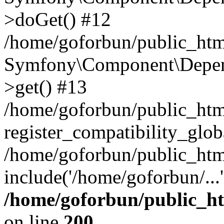
>doGet() #12
/home/goforbun/public_html
Symfony\Component\Depend
>get() #13
/home/goforbun/public_ht
register_compatibility_glob
/home/goforbun/public_htm
include('/home/goforbun/...
/home/goforbun/public_h
on line
200