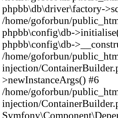
phpbb\db\driver\factory->s
/home/goforbun/public_htm
phpbb\config\db->initialise(
phpbb\config\db->__constru
/home/goforbun/public_ht
injection/ContainerBuilder.
>newInstanceArgs() #6
/home/goforbun/public_ht
injection/ContainerBuilder
Symfony\Component\Depend