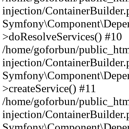
injection/ContainerBuilder
Symfony\Component\Depend
>doResolveServices() #10
/home/goforbun/public_ht
injection/ContainerBuilder
Symfony\Component\Depend
>createService() #11
/home/goforbun/public_ht
injection/ContainerBuilder
Symfony\Component\Depend