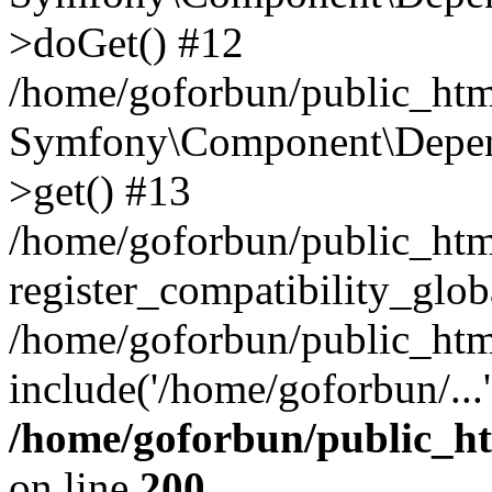
>doGet() #12
/home/goforbun/public_html
Symfony\Component\Depend
>get() #13
/home/goforbun/public_ht
register_compatibility_glob
/home/goforbun/public_htm
include('/home/goforbun/...
/home/goforbun/public_h
on line
200