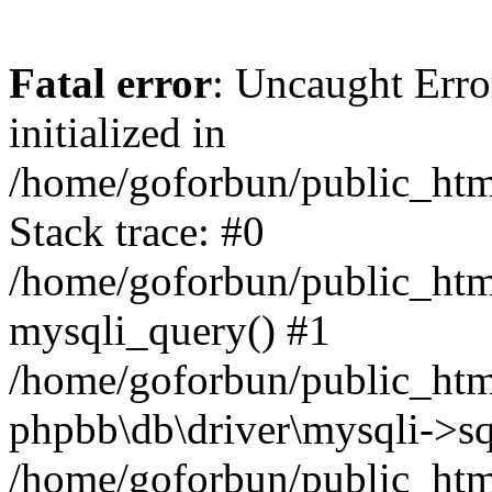
Fatal error
: Uncaught Error
initialized in
/home/goforbun/public_htm
Stack trace: #0
/home/goforbun/public_htm
mysqli_query() #1
/home/goforbun/public_htm
phpbb\db\driver\mysqli->sq
/home/goforbun/public_htm