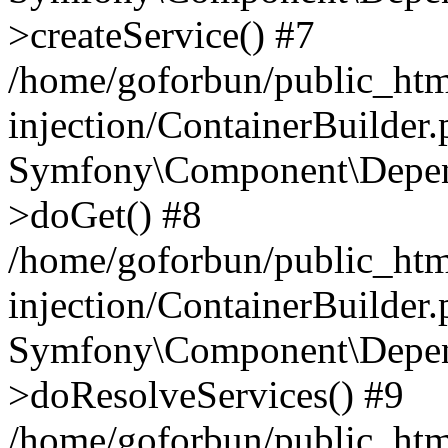
>createService() #7
/home/goforbun/public_ht
injection/ContainerBuilder
Symfony\Component\Depend
>doGet() #8
/home/goforbun/public_ht
injection/ContainerBuilder
Symfony\Component\Depend
>doResolveServices() #9
/home/goforbun/public_ht