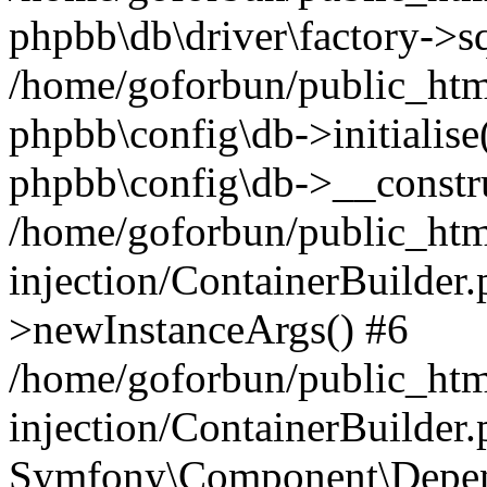
phpbb\db\driver\factory->s
/home/goforbun/public_htm
phpbb\config\db->initialise(
phpbb\config\db->__constru
/home/goforbun/public_ht
injection/ContainerBuilder.
>newInstanceArgs() #6
/home/goforbun/public_ht
injection/ContainerBuilder
Symfony\Component\Depend