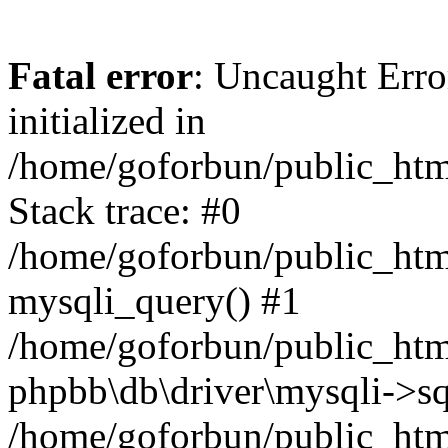
Fatal error
: Uncaught Error
initialized in
/home/goforbun/public_htm
Stack trace: #0
/home/goforbun/public_htm
mysqli_query() #1
/home/goforbun/public_htm
phpbb\db\driver\mysqli->sq
/home/goforbun/public_htm