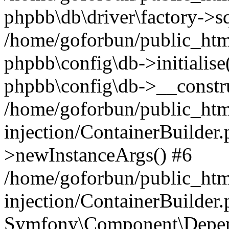
phpbb\db\driver\factory->s
/home/goforbun/public_htm
phpbb\config\db->initialise(
phpbb\config\db->__constru
/home/goforbun/public_ht
injection/ContainerBuilder.
>newInstanceArgs() #6
/home/goforbun/public_ht
injection/ContainerBuilder
Symfony\Component\Depend