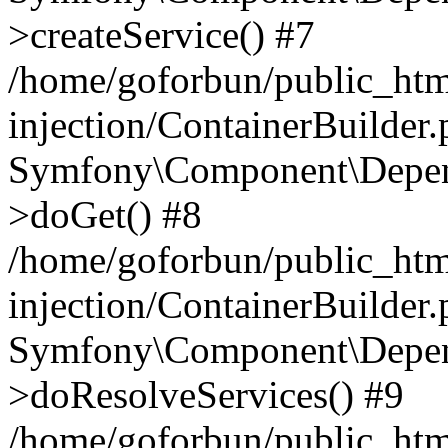
>createService() #7
/home/goforbun/public_ht
injection/ContainerBuilder
Symfony\Component\Depend
>doGet() #8
/home/goforbun/public_ht
injection/ContainerBuilder
Symfony\Component\Depend
>doResolveServices() #9
/home/goforbun/public_ht