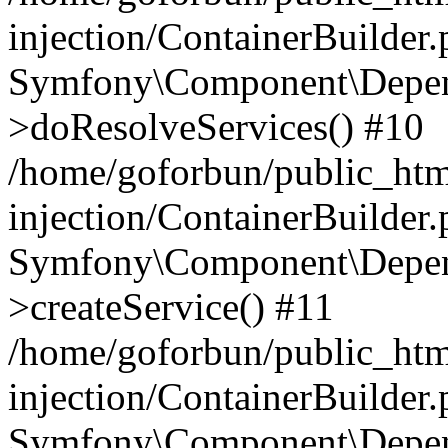
injection/ContainerBuilder
Symfony\Component\Depend
>doResolveServices() #10
/home/goforbun/public_ht
injection/ContainerBuilder
Symfony\Component\Depend
>createService() #11
/home/goforbun/public_ht
injection/ContainerBuilder
Symfony\Component\Depend