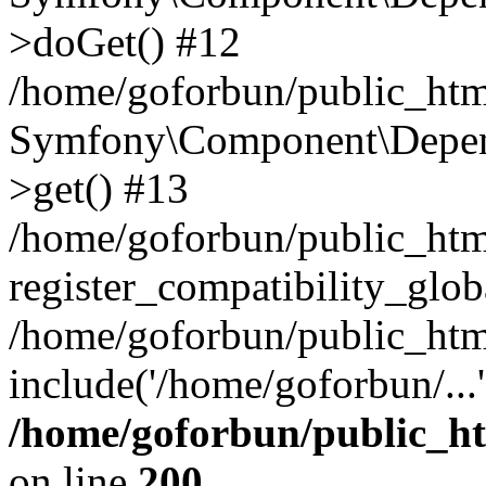
>doGet() #12
/home/goforbun/public_html
Symfony\Component\Depend
>get() #13
/home/goforbun/public_ht
register_compatibility_glob
/home/goforbun/public_htm
include('/home/goforbun/...
/home/goforbun/public_h
on line
200