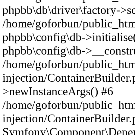
phpbb\db\driver\factory->s
/home/goforbun/public_htm
phpbb\config\db->initialise(
phpbb\config\db->__constru
/home/goforbun/public_ht
injection/ContainerBuilder.
>newInstanceArgs() #6
/home/goforbun/public_ht
injection/ContainerBuilder
Symfony\Component\Depend