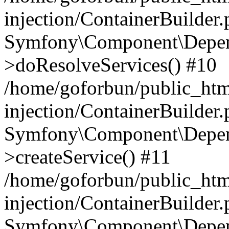
injection/ContainerBuilder
Symfony\Component\Depend
>doResolveServices() #10
/home/goforbun/public_ht
injection/ContainerBuilder
Symfony\Component\Depend
>createService() #11
/home/goforbun/public_ht
injection/ContainerBuilder
Symfony\Component\Depend