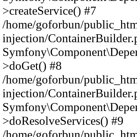
>createService() #7
/home/goforbun/public_ht
injection/ContainerBuilder
Symfony\Component\Depend
>doGet() #8
/home/goforbun/public_ht
injection/ContainerBuilder
Symfony\Component\Depend
>doResolveServices() #9
/home/goforbun/public_ht