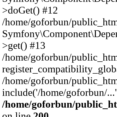
>doGet() #12
/home/goforbun/public_html
Symfony\Component\Depend
>get() #13
/home/goforbun/public_ht
register_compatibility_glob
/home/goforbun/public_htm
include('/home/goforbun/...
/home/goforbun/public_h
on line
200