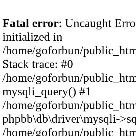
Fatal error
: Uncaught Error
initialized in
/home/goforbun/public_htm
Stack trace: #0
/home/goforbun/public_htm
mysqli_query() #1
/home/goforbun/public_htm
phpbb\db\driver\mysqli->sq
/home/goforbun/public_htm