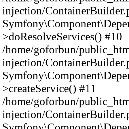
injection/ContainerBuilder
Symfony\Component\Depend
>doResolveServices() #10
/home/goforbun/public_ht
injection/ContainerBuilder
Symfony\Component\Depend
>createService() #11
/home/goforbun/public_ht
injection/ContainerBuilder
Symfony\Component\Depend