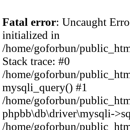
Fatal error
: Uncaught Error
initialized in
/home/goforbun/public_htm
Stack trace: #0
/home/goforbun/public_htm
mysqli_query() #1
/home/goforbun/public_htm
phpbb\db\driver\mysqli->sq
/home/goforbun/public_htm