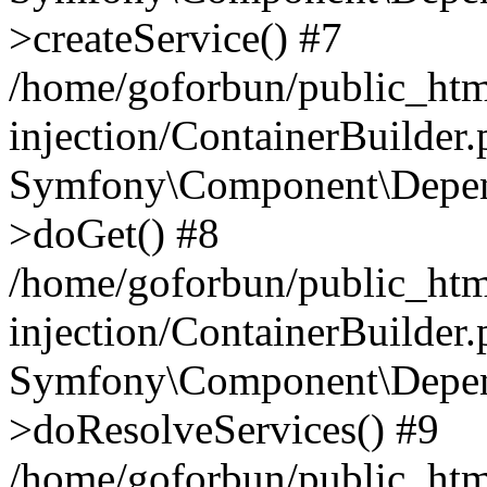
>createService() #7
/home/goforbun/public_ht
injection/ContainerBuilder
Symfony\Component\Depend
>doGet() #8
/home/goforbun/public_ht
injection/ContainerBuilder
Symfony\Component\Depend
>doResolveServices() #9
/home/goforbun/public_ht