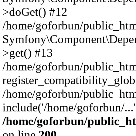
>doGet() #12
/home/goforbun/public_html
Symfony\Component\Depend
>get() #13
/home/goforbun/public_ht
register_compatibility_glob
/home/goforbun/public_htm
include('/home/goforbun/...
/home/goforbun/public_h
on line
200