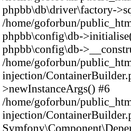
phpbb\db\driver\factory->s
/home/goforbun/public_htm
phpbb\config\db->initialise(
phpbb\config\db->__constru
/home/goforbun/public_ht
injection/ContainerBuilder.
>newInstanceArgs() #6
/home/goforbun/public_ht
injection/ContainerBuilder
Symfony\Component\Depend