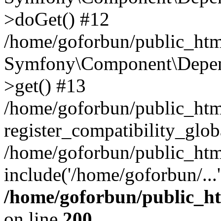
>doGet() #12
/home/goforbun/public_html
Symfony\Component\Depend
>get() #13
/home/goforbun/public_ht
register_compatibility_glob
/home/goforbun/public_htm
include('/home/goforbun/...
/home/goforbun/public_h
on line
200