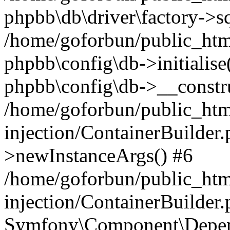
phpbb\db\driver\factory->s
/home/goforbun/public_htm
phpbb\config\db->initialise(
phpbb\config\db->__constru
/home/goforbun/public_ht
injection/ContainerBuilder.
>newInstanceArgs() #6
/home/goforbun/public_ht
injection/ContainerBuilder
Symfony\Component\Depend