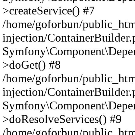
>createService() #7
/home/goforbun/public_ht
injection/ContainerBuilder
Symfony\Component\Depend
>doGet() #8
/home/goforbun/public_ht
injection/ContainerBuilder
Symfony\Component\Depend
>doResolveServices() #9
/home/goforbun/public_ht