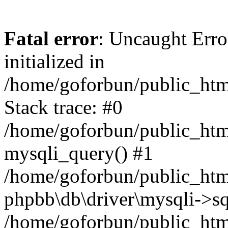
Fatal error
: Uncaught Error
initialized in
/home/goforbun/public_htm
Stack trace: #0
/home/goforbun/public_htm
mysqli_query() #1
/home/goforbun/public_htm
phpbb\db\driver\mysqli->sq
/home/goforbun/public_htm