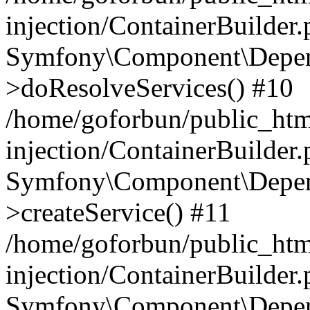
injection/ContainerBuilder
Symfony\Component\Depend
>doResolveServices() #10
/home/goforbun/public_ht
injection/ContainerBuilder
Symfony\Component\Depend
>createService() #11
/home/goforbun/public_ht
injection/ContainerBuilder
Symfony\Component\Depend