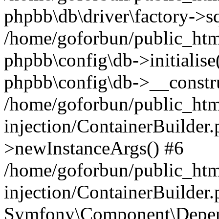
phpbb\db\driver\factory->s
/home/goforbun/public_htm
phpbb\config\db->initialise(
phpbb\config\db->__constru
/home/goforbun/public_ht
injection/ContainerBuilder.
>newInstanceArgs() #6
/home/goforbun/public_ht
injection/ContainerBuilder
Symfony\Component\Depend