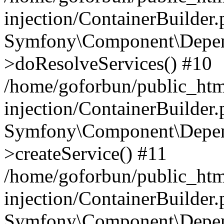
injection/ContainerBuilder
Symfony\Component\Depend
>doResolveServices() #10
/home/goforbun/public_ht
injection/ContainerBuilder
Symfony\Component\Depend
>createService() #11
/home/goforbun/public_ht
injection/ContainerBuilder
Symfony\Component\Depend