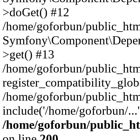
>doGet() #12
/home/goforbun/public_html
Symfony\Component\Depend
>get() #13
/home/goforbun/public_ht
register_compatibility_glob
/home/goforbun/public_htm
include('/home/goforbun/...
/home/goforbun/public_h
on line
200