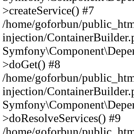
>createService() #7
/home/goforbun/public_ht
injection/ContainerBuilder
Symfony\Component\Depend
>doGet() #8
/home/goforbun/public_ht
injection/ContainerBuilder
Symfony\Component\Depend
>doResolveServices() #9
/home/goforbun/public_ht