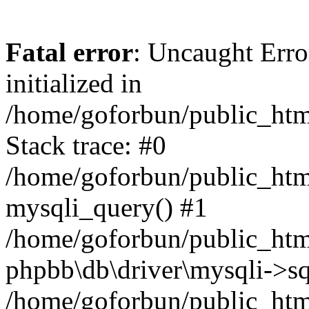
Fatal error
: Uncaught Error
initialized in
/home/goforbun/public_htm
Stack trace: #0
/home/goforbun/public_htm
mysqli_query() #1
/home/goforbun/public_htm
phpbb\db\driver\mysqli->sq
/home/goforbun/public_htm