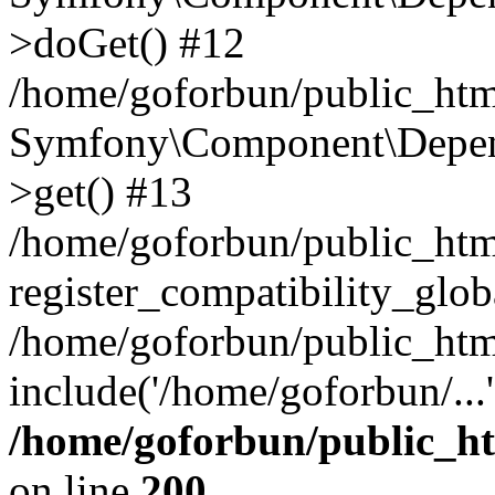
>doGet() #12
/home/goforbun/public_html
Symfony\Component\Depend
>get() #13
/home/goforbun/public_ht
register_compatibility_glob
/home/goforbun/public_htm
include('/home/goforbun/...
/home/goforbun/public_h
on line
200