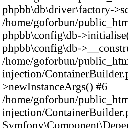
phpbb\db\driver\factory->s
/home/goforbun/public_htm
phpbb\config\db->initialise(
phpbb\config\db->__constru
/home/goforbun/public_ht
injection/ContainerBuilder.
>newInstanceArgs() #6
/home/goforbun/public_ht
injection/ContainerBuilder
Symfony\Component\Depend