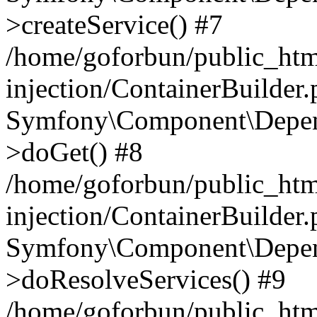
>createService() #7
/home/goforbun/public_ht
injection/ContainerBuilder
Symfony\Component\Depend
>doGet() #8
/home/goforbun/public_ht
injection/ContainerBuilder
Symfony\Component\Depend
>doResolveServices() #9
/home/goforbun/public_ht