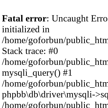
Fatal error
: Uncaught Error
initialized in
/home/goforbun/public_htm
Stack trace: #0
/home/goforbun/public_htm
mysqli_query() #1
/home/goforbun/public_htm
phpbb\db\driver\mysqli->sq
/home/goforbun/public_htm