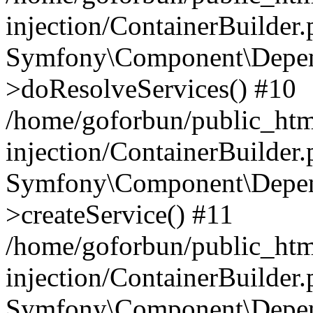
injection/ContainerBuilder
Symfony\Component\Depend
>doResolveServices() #10
/home/goforbun/public_ht
injection/ContainerBuilder
Symfony\Component\Depend
>createService() #11
/home/goforbun/public_ht
injection/ContainerBuilder
Symfony\Component\Depend