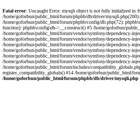
Fatal error
: Uncaught Error: mysqli object is not fully initialized 
/home/goforbun/public_html/forum/phpbb/db/driver/mysqli.php(200): 
/home/goforbun/public_html/forum/phpbb/config/db.php(72): phpbb\db\
function]: phpbb\config\db->__construct() #5 /home/goforbun/publi
/home/goforbun/public_html/forum/vendor/symfony/dependency-injec
/home/goforbun/public_html/forum/vendor/symfony/dependency-inje
/home/goforbun/public_html/forum/vendor/symfony/dependency-inje
/home/goforbun/public_html/forum/vendor/symfony/dependency-inje
/home/goforbun/public_html/forum/vendor/symfony/dependency-injec
/home/goforbun/public_html/forum/vendor/symfony/dependency-inje
/home/goforbun/public_html/forum/includes/compatibility_globals.
register_compatibility_globals() #14 /home/goforbun/public_html/for
/home/goforbun/public_html/forum/phpbb/db/driver/mysqli.php