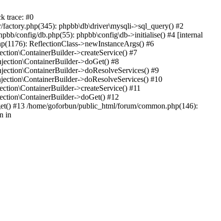
k trace: #0
factory.php(345): phpbb\db\driver\mysqli->sql_query() #2
b/config/db.php(55): phpbb\config\db->initialise() #4 [internal
hp(1176): ReflectionClass->newInstanceArgs() #6
tion\ContainerBuilder->createService() #7
ection\ContainerBuilder->doGet() #8
ection\ContainerBuilder->doResolveServices() #9
ection\ContainerBuilder->doResolveServices() #10
tion\ContainerBuilder->createService() #11
ction\ContainerBuilder->doGet() #12
get() #13 /home/goforbun/public_html/forum/common.php(146):
n in