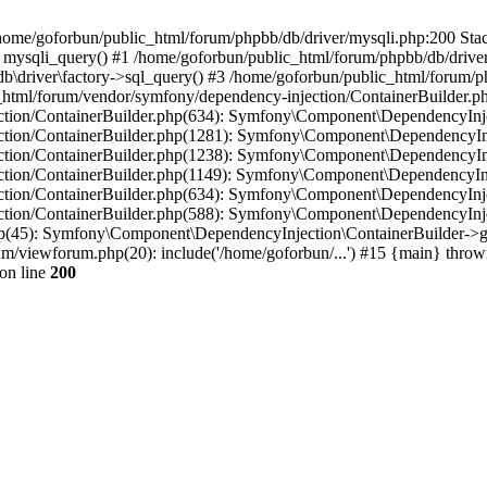
in /home/goforbun/public_html/forum/phpbb/db/driver/mysqli.php:200 Stac
mysqli_query() #1 /home/goforbun/public_html/forum/phpbb/db/driver/
driver\factory->sql_query() #3 /home/goforbun/public_html/forum/phpb
c_html/forum/vendor/symfony/dependency-injection/ContainerBuilder.p
tion/ContainerBuilder.php(634): Symfony\Component\DependencyInjec
ction/ContainerBuilder.php(1281): Symfony\Component\DependencyInj
ction/ContainerBuilder.php(1238): Symfony\Component\DependencyInj
ction/ContainerBuilder.php(1149): Symfony\Component\DependencyInj
tion/ContainerBuilder.php(634): Symfony\Component\DependencyInjec
ction/ContainerBuilder.php(588): Symfony\Component\DependencyInje
php(45): Symfony\Component\DependencyInjection\ContainerBuilder->
um/viewforum.php(20): include('/home/goforbun/...') #15 {main} throw
on line
200