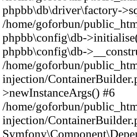
phpbb\db\driver\factory->s
/home/goforbun/public_htm
phpbb\config\db->initialise(
phpbb\config\db->__constru
/home/goforbun/public_ht
injection/ContainerBuilder.
>newInstanceArgs() #6
/home/goforbun/public_ht
injection/ContainerBuilder
Symfony\Component\Depend