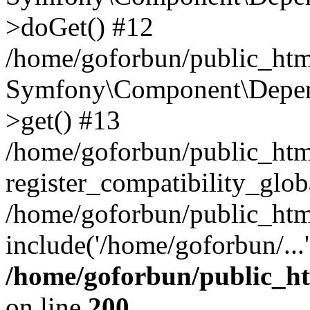
>doGet() #12
/home/goforbun/public_html
Symfony\Component\Depend
>get() #13
/home/goforbun/public_ht
register_compatibility_glob
/home/goforbun/public_htm
include('/home/goforbun/...
/home/goforbun/public_h
on line
200