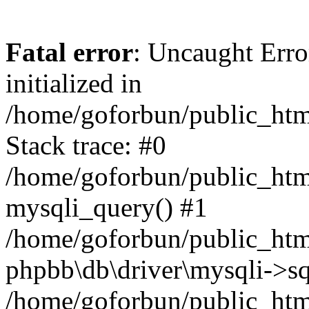
Fatal error
: Uncaught Error
initialized in
/home/goforbun/public_htm
Stack trace: #0
/home/goforbun/public_htm
mysqli_query() #1
/home/goforbun/public_htm
phpbb\db\driver\mysqli->sq
/home/goforbun/public_htm