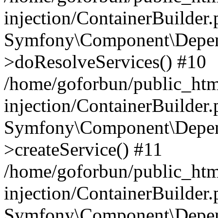
injection/ContainerBuilder
Symfony\Component\Depend
>doResolveServices() #10
/home/goforbun/public_ht
injection/ContainerBuilder
Symfony\Component\Depend
>createService() #11
/home/goforbun/public_ht
injection/ContainerBuilder
Symfony\Component\Depend