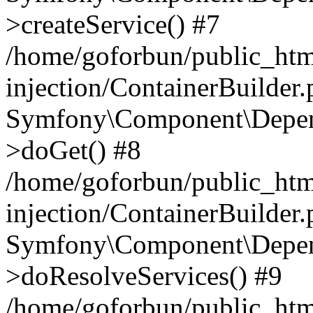
>createService() #7
/home/goforbun/public_ht
injection/ContainerBuilder
Symfony\Component\Depend
>doGet() #8
/home/goforbun/public_ht
injection/ContainerBuilder
Symfony\Component\Depend
>doResolveServices() #9
/home/goforbun/public_ht