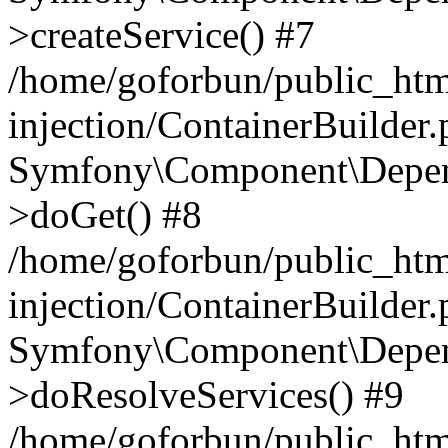
>createService() #7
/home/goforbun/public_ht
injection/ContainerBuilder
Symfony\Component\Depend
>doGet() #8
/home/goforbun/public_ht
injection/ContainerBuilder
Symfony\Component\Depend
>doResolveServices() #9
/home/goforbun/public_ht