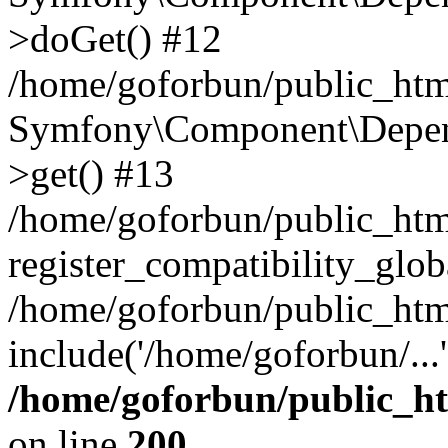
>doGet() #12
/home/goforbun/public_html
Symfony\Component\Depend
>get() #13
/home/goforbun/public_ht
register_compatibility_glob
/home/goforbun/public_htm
include('/home/goforbun/...
/home/goforbun/public_h
on line
200