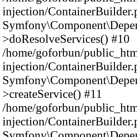
injection/ContainerBuilder
Symfony\Component\Depend
>doResolveServices() #10
/home/goforbun/public_ht
injection/ContainerBuilder
Symfony\Component\Depend
>createService() #11
/home/goforbun/public_ht
injection/ContainerBuilder
Symfony\Component\Depend