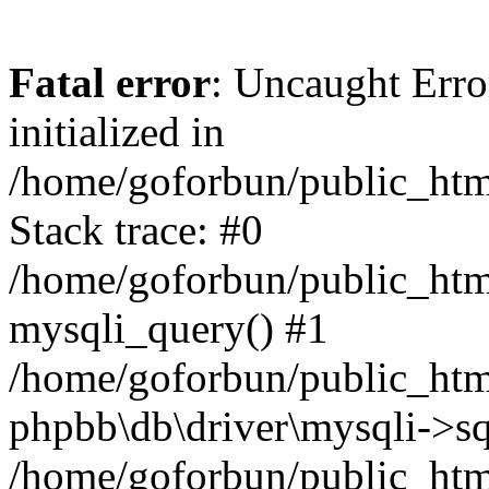
Fatal error
: Uncaught Error
initialized in
/home/goforbun/public_htm
Stack trace: #0
/home/goforbun/public_htm
mysqli_query() #1
/home/goforbun/public_htm
phpbb\db\driver\mysqli->sq
/home/goforbun/public_htm