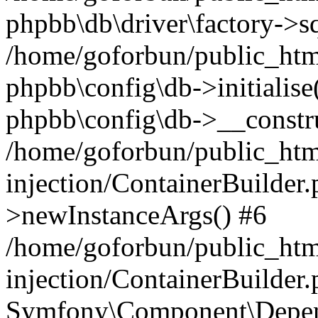
phpbb\db\driver\factory->s
/home/goforbun/public_htm
phpbb\config\db->initialise(
phpbb\config\db->__constru
/home/goforbun/public_ht
injection/ContainerBuilder.
>newInstanceArgs() #6
/home/goforbun/public_ht
injection/ContainerBuilder
Symfony\Component\Depend