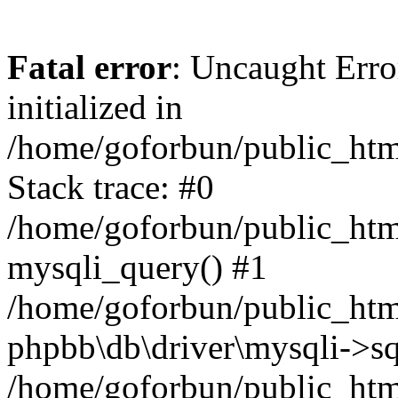
Fatal error
: Uncaught Error
initialized in
/home/goforbun/public_htm
Stack trace: #0
/home/goforbun/public_htm
mysqli_query() #1
/home/goforbun/public_htm
phpbb\db\driver\mysqli->sq
/home/goforbun/public_htm