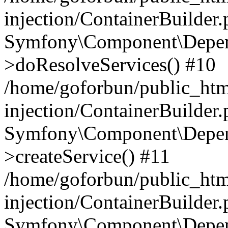
injection/ContainerBuilder
Symfony\Component\Depend
>doResolveServices() #10
/home/goforbun/public_ht
injection/ContainerBuilder
Symfony\Component\Depend
>createService() #11
/home/goforbun/public_ht
injection/ContainerBuilder
Symfony\Component\Depend