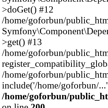
>doGet() #12
/home/goforbun/public_html
Symfony\Component\Depend
>get() #13
/home/goforbun/public_ht
register_compatibility_glob
/home/goforbun/public_htm
include('/home/goforbun/...
/home/goforbun/public_h
on line
200