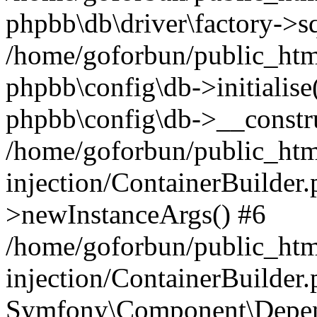
phpbb\db\driver\factory->s
/home/goforbun/public_htm
phpbb\config\db->initialise(
phpbb\config\db->__constru
/home/goforbun/public_ht
injection/ContainerBuilder.
>newInstanceArgs() #6
/home/goforbun/public_ht
injection/ContainerBuilder
Symfony\Component\Depend