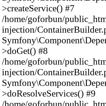
>createService() #7
/home/goforbun/public_ht
injection/ContainerBuilder
Symfony\Component\Depend
>doGet() #8
/home/goforbun/public_ht
injection/ContainerBuilder
Symfony\Component\Depend
>doResolveServices() #9
/home/goforbun/public_ht