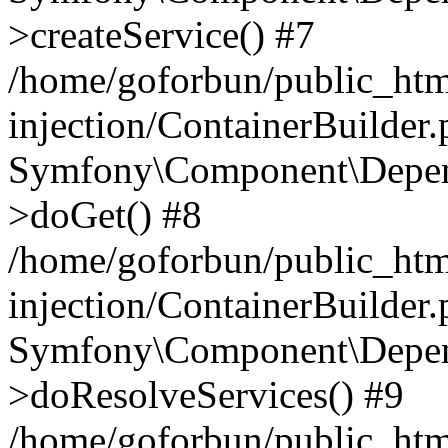
>createService() #7
/home/goforbun/public_ht
injection/ContainerBuilder
Symfony\Component\Depend
>doGet() #8
/home/goforbun/public_ht
injection/ContainerBuilder
Symfony\Component\Depend
>doResolveServices() #9
/home/goforbun/public_ht