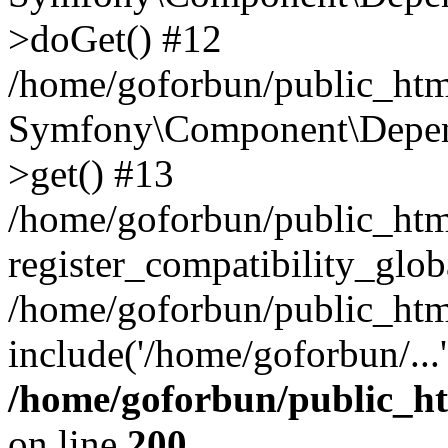
>doGet() #12
/home/goforbun/public_html
Symfony\Component\Depend
>get() #13
/home/goforbun/public_ht
register_compatibility_glob
/home/goforbun/public_htm
include('/home/goforbun/...
/home/goforbun/public_h
on line
200