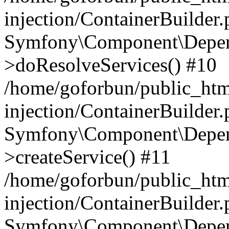
injection/ContainerBuilder
Symfony\Component\Depend
>doResolveServices() #10
/home/goforbun/public_ht
injection/ContainerBuilder
Symfony\Component\Depend
>createService() #11
/home/goforbun/public_ht
injection/ContainerBuilder
Symfony\Component\Depend