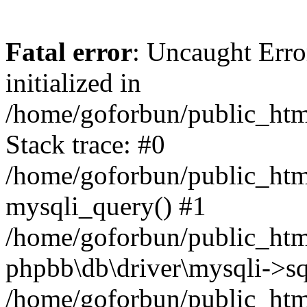
Fatal error
: Uncaught Error
initialized in
/home/goforbun/public_htm
Stack trace: #0
/home/goforbun/public_htm
mysqli_query() #1
/home/goforbun/public_htm
phpbb\db\driver\mysqli->sq
/home/goforbun/public_htm