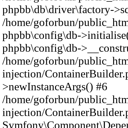
phpbb\db\driver\factory->s
/home/goforbun/public_htm
phpbb\config\db->initialise(
phpbb\config\db->__constru
/home/goforbun/public_ht
injection/ContainerBuilder.
>newInstanceArgs() #6
/home/goforbun/public_ht
injection/ContainerBuilder
Symfony\Component\Depend