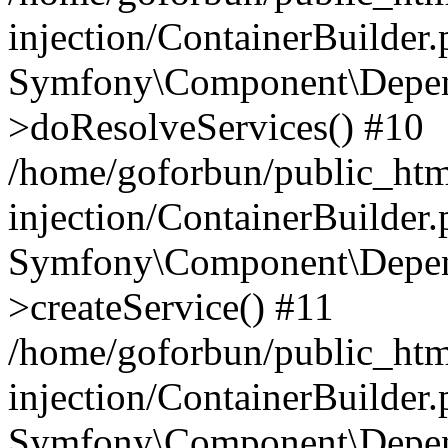
injection/ContainerBuilder
Symfony\Component\Depend
>doResolveServices() #10
/home/goforbun/public_ht
injection/ContainerBuilder
Symfony\Component\Depend
>createService() #11
/home/goforbun/public_ht
injection/ContainerBuilder
Symfony\Component\Depend