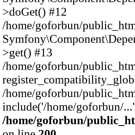
>doGet() #12
/home/goforbun/public_html
Symfony\Component\Depend
>get() #13
/home/goforbun/public_ht
register_compatibility_glob
/home/goforbun/public_htm
include('/home/goforbun/...
/home/goforbun/public_h
on line
200