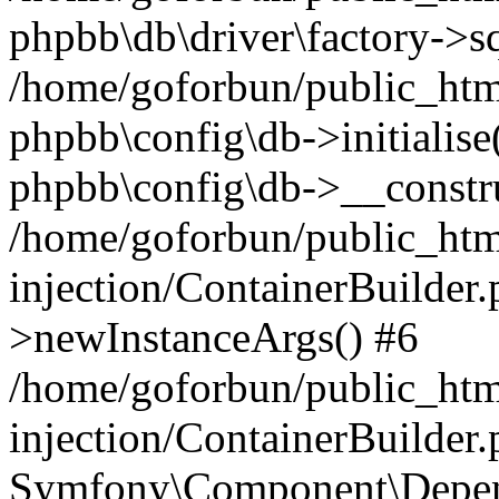
phpbb\db\driver\factory->s
/home/goforbun/public_htm
phpbb\config\db->initialise(
phpbb\config\db->__constru
/home/goforbun/public_ht
injection/ContainerBuilder.
>newInstanceArgs() #6
/home/goforbun/public_ht
injection/ContainerBuilder
Symfony\Component\Depend