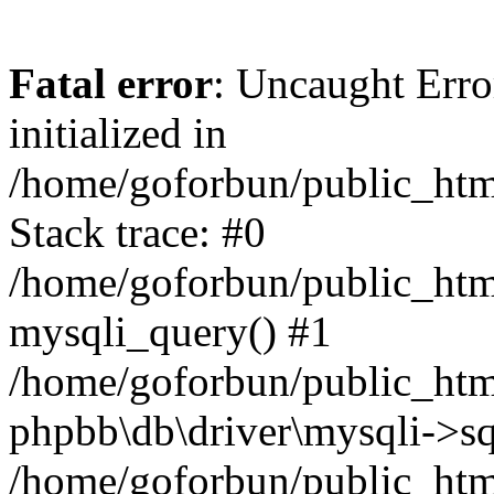
Fatal error
: Uncaught Error
initialized in
/home/goforbun/public_htm
Stack trace: #0
/home/goforbun/public_htm
mysqli_query() #1
/home/goforbun/public_htm
phpbb\db\driver\mysqli->sq
/home/goforbun/public_htm