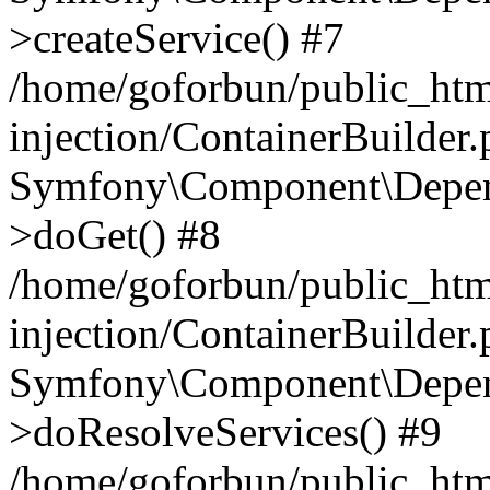
>createService() #7
/home/goforbun/public_ht
injection/ContainerBuilder
Symfony\Component\Depend
>doGet() #8
/home/goforbun/public_ht
injection/ContainerBuilder
Symfony\Component\Depend
>doResolveServices() #9
/home/goforbun/public_ht