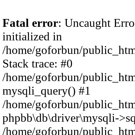
Fatal error
: Uncaught Error
initialized in
/home/goforbun/public_htm
Stack trace: #0
/home/goforbun/public_htm
mysqli_query() #1
/home/goforbun/public_htm
phpbb\db\driver\mysqli->sq
/home/goforbun/public_htm