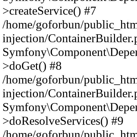
>createService() #7
/home/goforbun/public_ht
injection/ContainerBuilder
Symfony\Component\Depend
>doGet() #8
/home/goforbun/public_ht
injection/ContainerBuilder
Symfony\Component\Depend
>doResolveServices() #9
/home/goforbun/public_ht