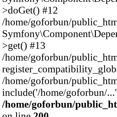
>doGet() #12
/home/goforbun/public_html
Symfony\Component\Depend
>get() #13
/home/goforbun/public_ht
register_compatibility_glob
/home/goforbun/public_htm
include('/home/goforbun/...
/home/goforbun/public_h
on line
200