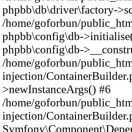
phpbb\db\driver\factory->s
/home/goforbun/public_htm
phpbb\config\db->initialise(
phpbb\config\db->__constru
/home/goforbun/public_ht
injection/ContainerBuilder.
>newInstanceArgs() #6
/home/goforbun/public_ht
injection/ContainerBuilder
Symfony\Component\Depend