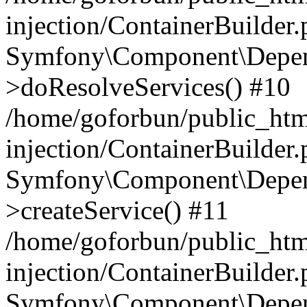
injection/ContainerBuilder
Symfony\Component\Depend
>doResolveServices() #10
/home/goforbun/public_ht
injection/ContainerBuilder
Symfony\Component\Depend
>createService() #11
/home/goforbun/public_ht
injection/ContainerBuilder
Symfony\Component\Depend