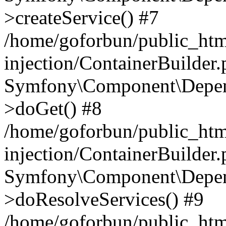
>createService() #7
/home/goforbun/public_ht
injection/ContainerBuilder
Symfony\Component\Depend
>doGet() #8
/home/goforbun/public_ht
injection/ContainerBuilder
Symfony\Component\Depend
>doResolveServices() #9
/home/goforbun/public_ht