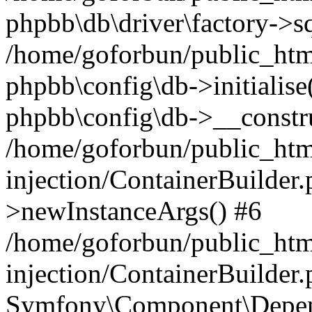
phpbb\db\driver\factory->s
/home/goforbun/public_htm
phpbb\config\db->initialise(
phpbb\config\db->__constru
/home/goforbun/public_ht
injection/ContainerBuilder.
>newInstanceArgs() #6
/home/goforbun/public_ht
injection/ContainerBuilder
Symfony\Component\Depend