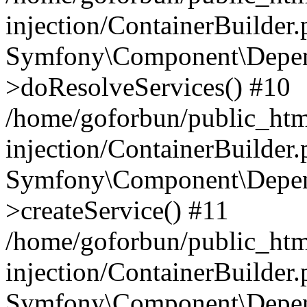
injection/ContainerBuilder
Symfony\Component\Depend
>doResolveServices() #10
/home/goforbun/public_ht
injection/ContainerBuilder
Symfony\Component\Depend
>createService() #11
/home/goforbun/public_ht
injection/ContainerBuilder
Symfony\Component\Depend