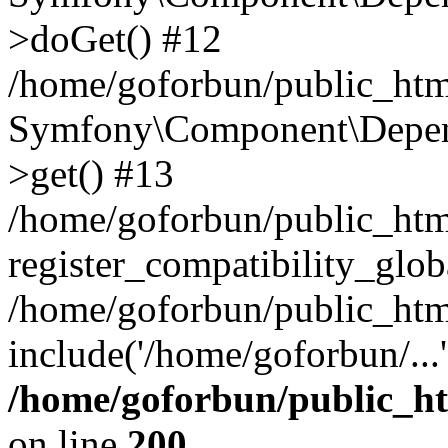
>doGet() #12
/home/goforbun/public_html
Symfony\Component\Depend
>get() #13
/home/goforbun/public_ht
register_compatibility_glob
/home/goforbun/public_htm
include('/home/goforbun/...
/home/goforbun/public_h
on line
200