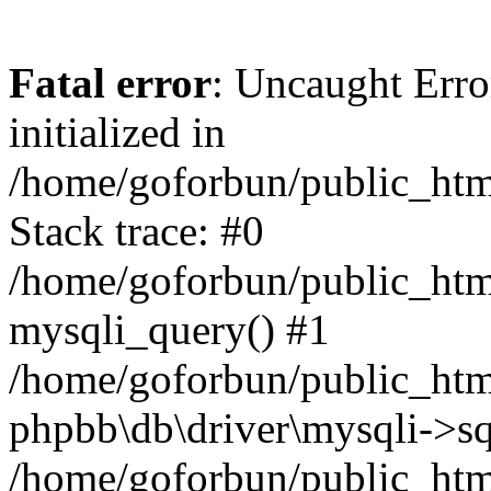
Fatal error
: Uncaught Error
initialized in
/home/goforbun/public_htm
Stack trace: #0
/home/goforbun/public_htm
mysqli_query() #1
/home/goforbun/public_htm
phpbb\db\driver\mysqli->sq
/home/goforbun/public_htm