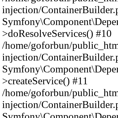
injection/ContainerBuilder
Symfony\Component\Depend
>doResolveServices() #10
/home/goforbun/public_ht
injection/ContainerBuilder
Symfony\Component\Depend
>createService() #11
/home/goforbun/public_ht
injection/ContainerBuilder
Symfony\Component\Depend