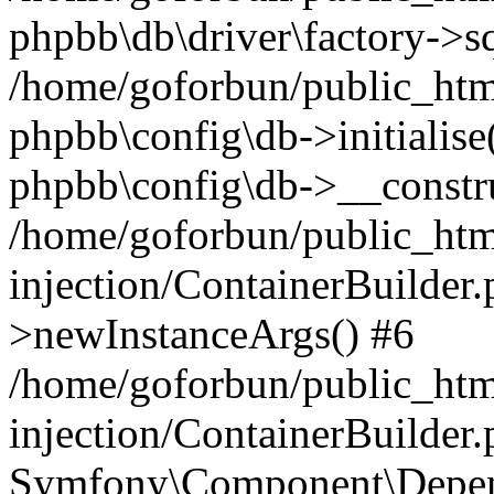
phpbb\db\driver\factory->s
/home/goforbun/public_htm
phpbb\config\db->initialise(
phpbb\config\db->__constru
/home/goforbun/public_ht
injection/ContainerBuilder.
>newInstanceArgs() #6
/home/goforbun/public_ht
injection/ContainerBuilder
Symfony\Component\Depend