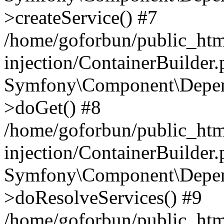
>createService() #7
/home/goforbun/public_ht
injection/ContainerBuilder
Symfony\Component\Depend
>doGet() #8
/home/goforbun/public_ht
injection/ContainerBuilder
Symfony\Component\Depend
>doResolveServices() #9
/home/goforbun/public_ht