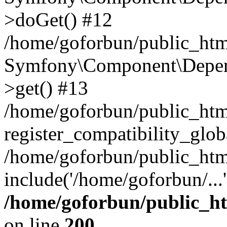
>doGet() #12
/home/goforbun/public_html
Symfony\Component\Depend
>get() #13
/home/goforbun/public_ht
register_compatibility_glob
/home/goforbun/public_htm
include('/home/goforbun/...
/home/goforbun/public_h
on line
200