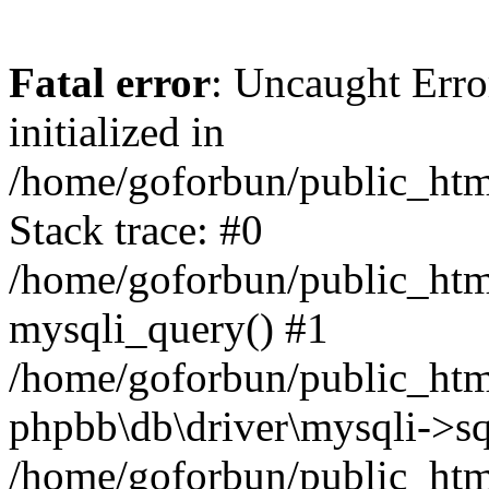
Fatal error
: Uncaught Error
initialized in
/home/goforbun/public_htm
Stack trace: #0
/home/goforbun/public_htm
mysqli_query() #1
/home/goforbun/public_htm
phpbb\db\driver\mysqli->sq
/home/goforbun/public_htm