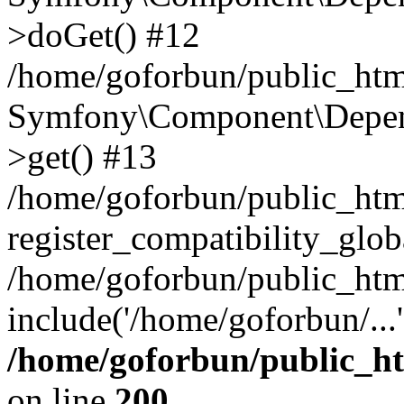
>doGet() #12
/home/goforbun/public_html
Symfony\Component\Depend
>get() #13
/home/goforbun/public_ht
register_compatibility_glob
/home/goforbun/public_htm
include('/home/goforbun/...
/home/goforbun/public_h
on line
200