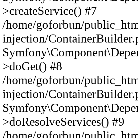
>createService() #7
/home/goforbun/public_ht
injection/ContainerBuilder
Symfony\Component\Depend
>doGet() #8
/home/goforbun/public_ht
injection/ContainerBuilder
Symfony\Component\Depend
>doResolveServices() #9
/home/goforbun/public_ht