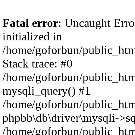
Fatal error
: Uncaught Error
initialized in
/home/goforbun/public_htm
Stack trace: #0
/home/goforbun/public_htm
mysqli_query() #1
/home/goforbun/public_htm
phpbb\db\driver\mysqli->sq
/home/goforbun/public_htm