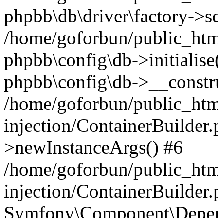
phpbb\db\driver\factory->s
/home/goforbun/public_htm
phpbb\config\db->initialise(
phpbb\config\db->__constru
/home/goforbun/public_ht
injection/ContainerBuilder.
>newInstanceArgs() #6
/home/goforbun/public_ht
injection/ContainerBuilder
Symfony\Component\Depend