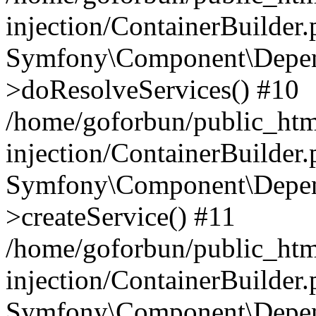
injection/ContainerBuilder
Symfony\Component\Depend
>doResolveServices() #10
/home/goforbun/public_ht
injection/ContainerBuilder
Symfony\Component\Depend
>createService() #11
/home/goforbun/public_ht
injection/ContainerBuilder
Symfony\Component\Depend