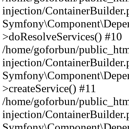
injection/ContainerBuilder
Symfony\Component\Depend
>doResolveServices() #10
/home/goforbun/public_ht
injection/ContainerBuilder
Symfony\Component\Depend
>createService() #11
/home/goforbun/public_ht
injection/ContainerBuilder
Symfony\Component\Depend