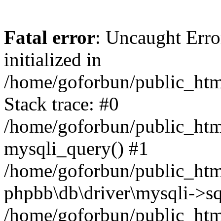
Fatal error
: Uncaught Error
initialized in
/home/goforbun/public_htm
Stack trace: #0
/home/goforbun/public_htm
mysqli_query() #1
/home/goforbun/public_htm
phpbb\db\driver\mysqli->sq
/home/goforbun/public_htm