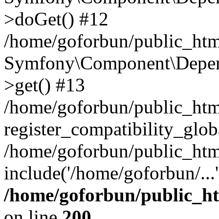
>doGet() #12
/home/goforbun/public_html
Symfony\Component\Depend
>get() #13
/home/goforbun/public_ht
register_compatibility_glob
/home/goforbun/public_htm
include('/home/goforbun/...
/home/goforbun/public_h
on line
200