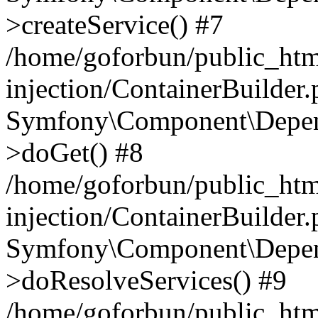
>createService() #7
/home/goforbun/public_ht
injection/ContainerBuilder
Symfony\Component\Depend
>doGet() #8
/home/goforbun/public_ht
injection/ContainerBuilder
Symfony\Component\Depend
>doResolveServices() #9
/home/goforbun/public_ht