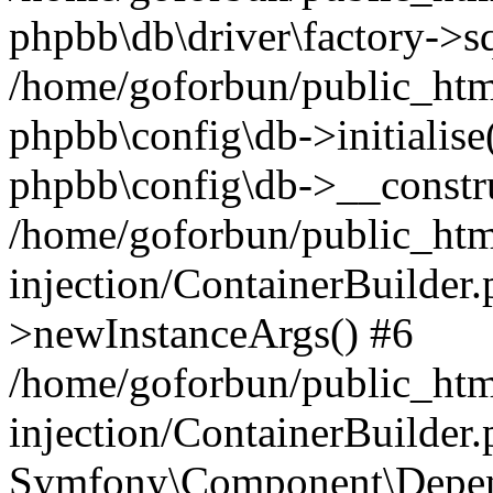
phpbb\db\driver\factory->s
/home/goforbun/public_htm
phpbb\config\db->initialise(
phpbb\config\db->__constru
/home/goforbun/public_ht
injection/ContainerBuilder.
>newInstanceArgs() #6
/home/goforbun/public_ht
injection/ContainerBuilder
Symfony\Component\Depend