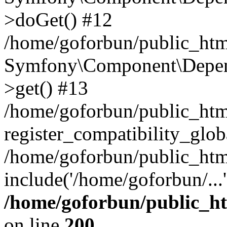
>doGet() #12
/home/goforbun/public_html
Symfony\Component\Depend
>get() #13
/home/goforbun/public_ht
register_compatibility_glob
/home/goforbun/public_htm
include('/home/goforbun/...
/home/goforbun/public_h
on line
200