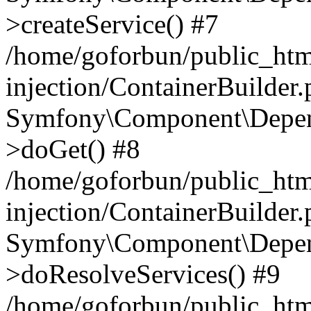
>createService() #7
/home/goforbun/public_ht
injection/ContainerBuilder
Symfony\Component\Depend
>doGet() #8
/home/goforbun/public_ht
injection/ContainerBuilder
Symfony\Component\Depend
>doResolveServices() #9
/home/goforbun/public_ht