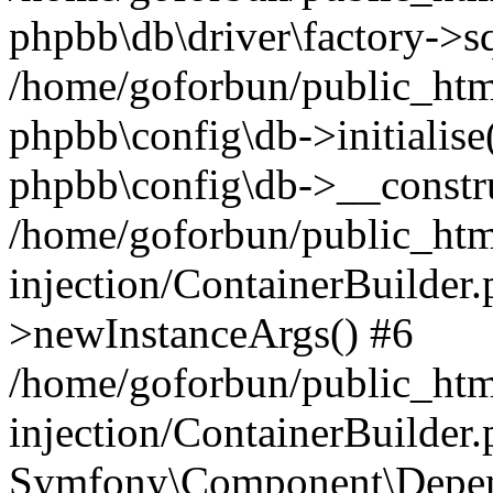
phpbb\db\driver\factory->s
/home/goforbun/public_htm
phpbb\config\db->initialise(
phpbb\config\db->__constru
/home/goforbun/public_ht
injection/ContainerBuilder.
>newInstanceArgs() #6
/home/goforbun/public_ht
injection/ContainerBuilder
Symfony\Component\Depend