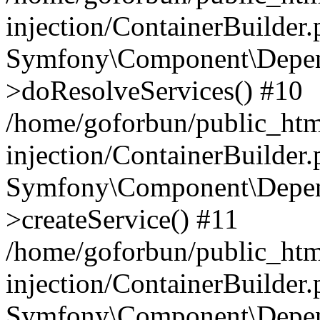
injection/ContainerBuilder
Symfony\Component\Depend
>doResolveServices() #10
/home/goforbun/public_ht
injection/ContainerBuilder
Symfony\Component\Depend
>createService() #11
/home/goforbun/public_ht
injection/ContainerBuilder
Symfony\Component\Depend