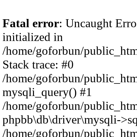
Fatal error
: Uncaught Error
initialized in
/home/goforbun/public_htm
Stack trace: #0
/home/goforbun/public_htm
mysqli_query() #1
/home/goforbun/public_htm
phpbb\db\driver\mysqli->sq
/home/goforbun/public_htm