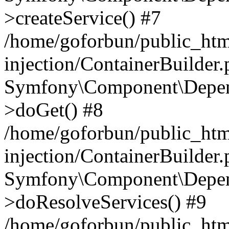
>createService() #7
/home/goforbun/public_ht
injection/ContainerBuilder
Symfony\Component\Depend
>doGet() #8
/home/goforbun/public_ht
injection/ContainerBuilder
Symfony\Component\Depend
>doResolveServices() #9
/home/goforbun/public_ht