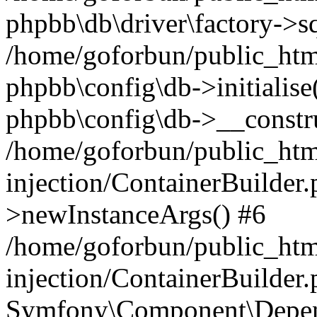
phpbb\db\driver\factory->s
/home/goforbun/public_htm
phpbb\config\db->initialise(
phpbb\config\db->__constru
/home/goforbun/public_ht
injection/ContainerBuilder.
>newInstanceArgs() #6
/home/goforbun/public_ht
injection/ContainerBuilder
Symfony\Component\Depend