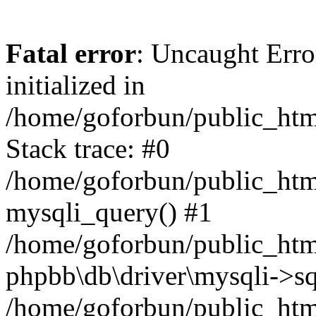
Fatal error
: Uncaught Error
initialized in
/home/goforbun/public_htm
Stack trace: #0
/home/goforbun/public_htm
mysqli_query() #1
/home/goforbun/public_htm
phpbb\db\driver\mysqli->sq
/home/goforbun/public_htm