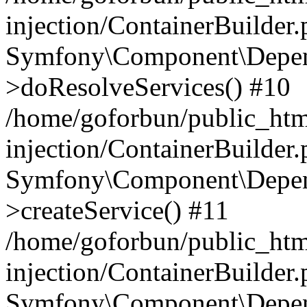
injection/ContainerBuilder
Symfony\Component\Depend
>doResolveServices() #10
/home/goforbun/public_ht
injection/ContainerBuilder
Symfony\Component\Depend
>createService() #11
/home/goforbun/public_ht
injection/ContainerBuilder
Symfony\Component\Depend