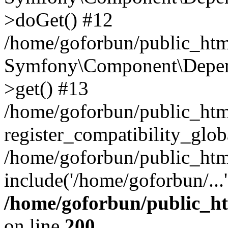
>doGet() #12
/home/goforbun/public_html
Symfony\Component\Depend
>get() #13
/home/goforbun/public_ht
register_compatibility_glob
/home/goforbun/public_htm
include('/home/goforbun/...
/home/goforbun/public_h
on line
200