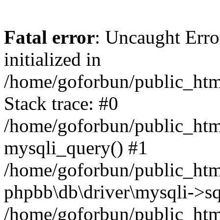
Fatal error
: Uncaught Error
initialized in
/home/goforbun/public_htm
Stack trace: #0
/home/goforbun/public_htm
mysqli_query() #1
/home/goforbun/public_htm
phpbb\db\driver\mysqli->sq
/home/goforbun/public_htm