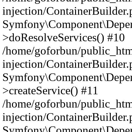
injection/ContainerBuilder
Symfony\Component\Depend
>doResolveServices() #10
/home/goforbun/public_ht
injection/ContainerBuilder
Symfony\Component\Depend
>createService() #11
/home/goforbun/public_ht
injection/ContainerBuilder
Symfony\Component\Depend