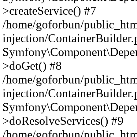
>createService() #7
/home/goforbun/public_ht
injection/ContainerBuilder
Symfony\Component\Depend
>doGet() #8
/home/goforbun/public_ht
injection/ContainerBuilder
Symfony\Component\Depend
>doResolveServices() #9
/home/goforbun/public_ht