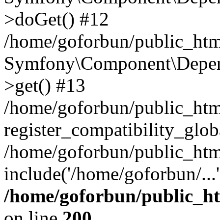
>doGet() #12
/home/goforbun/public_html
Symfony\Component\Depend
>get() #13
/home/goforbun/public_ht
register_compatibility_glob
/home/goforbun/public_htm
include('/home/goforbun/...
/home/goforbun/public_h
on line
200