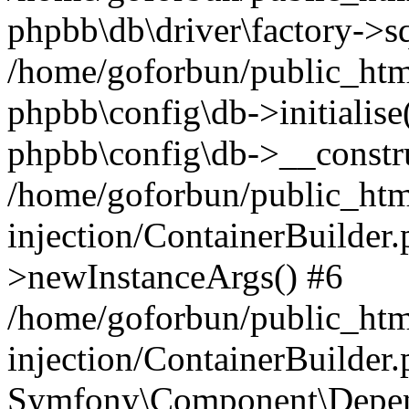
phpbb\db\driver\factory->s
/home/goforbun/public_htm
phpbb\config\db->initialise(
phpbb\config\db->__constru
/home/goforbun/public_ht
injection/ContainerBuilder.
>newInstanceArgs() #6
/home/goforbun/public_ht
injection/ContainerBuilder
Symfony\Component\Depend