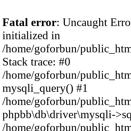
Fatal error
: Uncaught Error
initialized in
/home/goforbun/public_htm
Stack trace: #0
/home/goforbun/public_htm
mysqli_query() #1
/home/goforbun/public_htm
phpbb\db\driver\mysqli->sq
/home/goforbun/public_htm