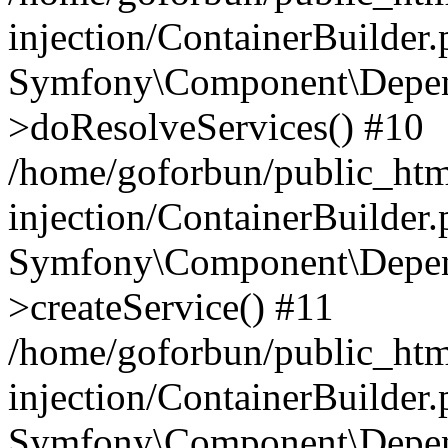
injection/ContainerBuilder
Symfony\Component\Depend
>doResolveServices() #10
/home/goforbun/public_ht
injection/ContainerBuilder
Symfony\Component\Depend
>createService() #11
/home/goforbun/public_ht
injection/ContainerBuilder
Symfony\Component\Depend