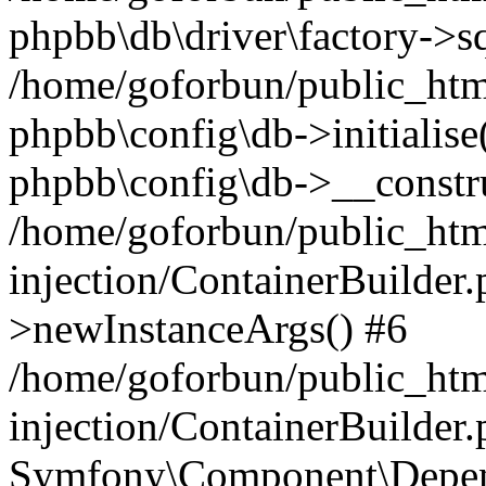
phpbb\db\driver\factory->s
/home/goforbun/public_htm
phpbb\config\db->initialise(
phpbb\config\db->__constru
/home/goforbun/public_ht
injection/ContainerBuilder.
>newInstanceArgs() #6
/home/goforbun/public_ht
injection/ContainerBuilder
Symfony\Component\Depend