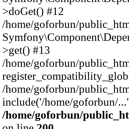
>doGet() #12
/home/goforbun/public_html
Symfony\Component\Depend
>get() #13
/home/goforbun/public_ht
register_compatibility_glob
/home/goforbun/public_htm
include('/home/goforbun/...
/home/goforbun/public_h
on line
200