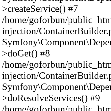
>createService() #7
/home/goforbun/public_ht
injection/ContainerBuilder
Symfony\Component\Depend
>doGet() #8
/home/goforbun/public_ht
injection/ContainerBuilder
Symfony\Component\Depend
>doResolveServices() #9
/home/goforbun/public_ht