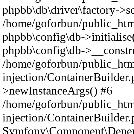
phpbb\db\driver\factory->s
/home/goforbun/public_htm
phpbb\config\db->initialise(
phpbb\config\db->__constru
/home/goforbun/public_ht
injection/ContainerBuilder.
>newInstanceArgs() #6
/home/goforbun/public_ht
injection/ContainerBuilder
Symfony\Component\Depend