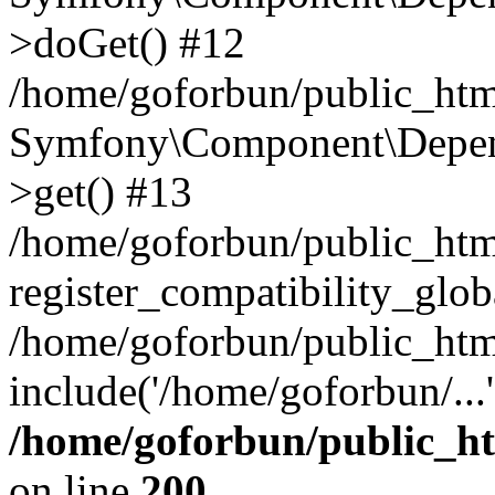
>doGet() #12
/home/goforbun/public_html
Symfony\Component\Depend
>get() #13
/home/goforbun/public_ht
register_compatibility_glob
/home/goforbun/public_htm
include('/home/goforbun/...
/home/goforbun/public_h
on line
200