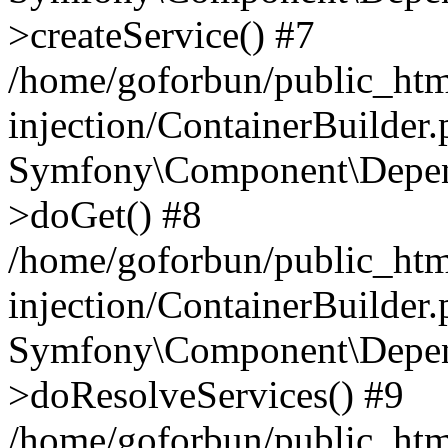
>createService() #7
/home/goforbun/public_ht
injection/ContainerBuilder
Symfony\Component\Depend
>doGet() #8
/home/goforbun/public_ht
injection/ContainerBuilder
Symfony\Component\Depend
>doResolveServices() #9
/home/goforbun/public_ht