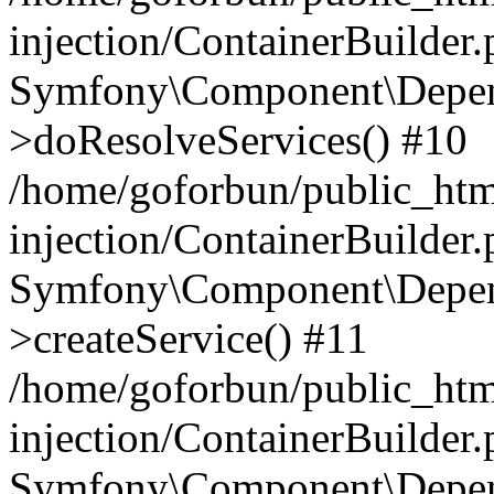
injection/ContainerBuilder
Symfony\Component\Depend
>doResolveServices() #10
/home/goforbun/public_ht
injection/ContainerBuilder
Symfony\Component\Depend
>createService() #11
/home/goforbun/public_ht
injection/ContainerBuilder
Symfony\Component\Depend