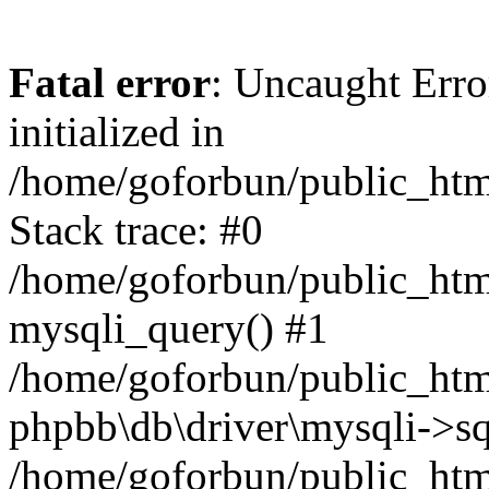
Fatal error
: Uncaught Error
initialized in
/home/goforbun/public_htm
Stack trace: #0
/home/goforbun/public_htm
mysqli_query() #1
/home/goforbun/public_htm
phpbb\db\driver\mysqli->sq
/home/goforbun/public_htm