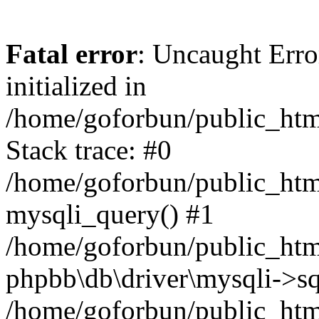
Fatal error
: Uncaught Error
initialized in
/home/goforbun/public_htm
Stack trace: #0
/home/goforbun/public_htm
mysqli_query() #1
/home/goforbun/public_htm
phpbb\db\driver\mysqli->sq
/home/goforbun/public_htm