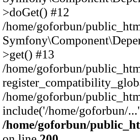
>doGet() #12
/home/goforbun/public_html
Symfony\Component\Depend
>get() #13
/home/goforbun/public_ht
register_compatibility_glob
/home/goforbun/public_htm
include('/home/goforbun/...
/home/goforbun/public_h
on line
200