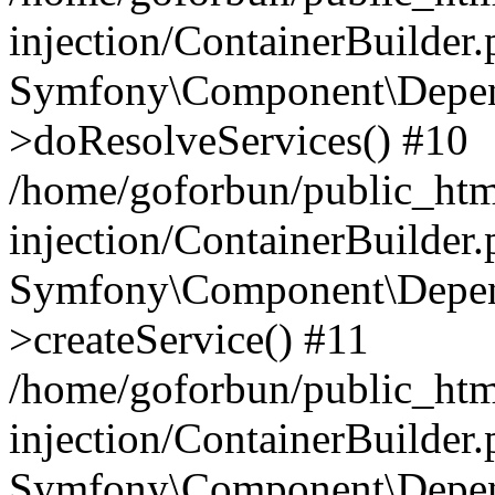
injection/ContainerBuilder
Symfony\Component\Depend
>doResolveServices() #10
/home/goforbun/public_ht
injection/ContainerBuilder
Symfony\Component\Depend
>createService() #11
/home/goforbun/public_ht
injection/ContainerBuilder
Symfony\Component\Depend