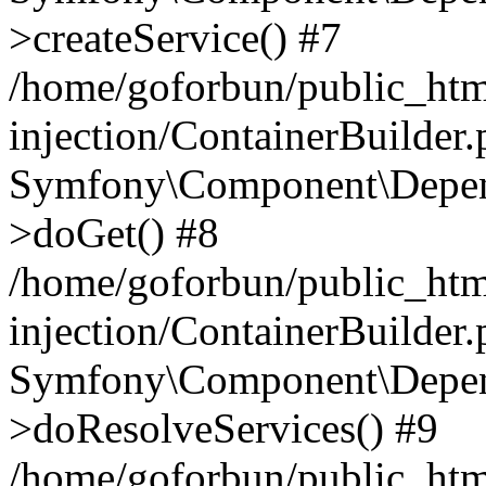
>createService() #7
/home/goforbun/public_ht
injection/ContainerBuilder
Symfony\Component\Depend
>doGet() #8
/home/goforbun/public_ht
injection/ContainerBuilder
Symfony\Component\Depend
>doResolveServices() #9
/home/goforbun/public_ht