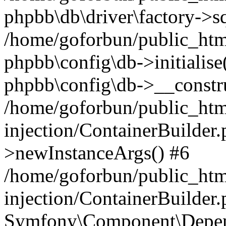
phpbb\db\driver\factory->s
/home/goforbun/public_htm
phpbb\config\db->initialise(
phpbb\config\db->__constru
/home/goforbun/public_ht
injection/ContainerBuilder.
>newInstanceArgs() #6
/home/goforbun/public_ht
injection/ContainerBuilder
Symfony\Component\Depend