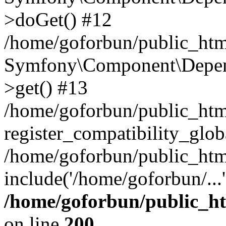
>doGet() #12
/home/goforbun/public_html
Symfony\Component\Depend
>get() #13
/home/goforbun/public_ht
register_compatibility_glob
/home/goforbun/public_htm
include('/home/goforbun/...
/home/goforbun/public_h
on line
200