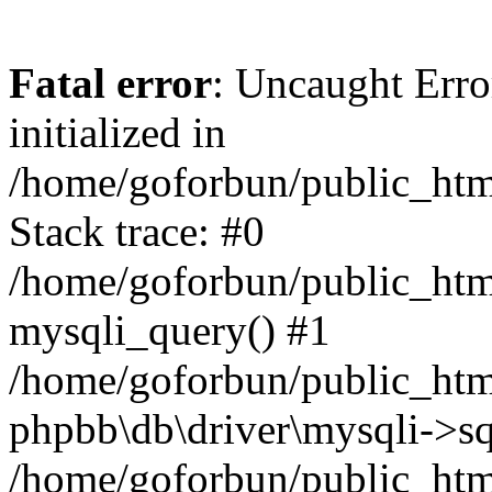
Fatal error
: Uncaught Error
initialized in
/home/goforbun/public_htm
Stack trace: #0
/home/goforbun/public_htm
mysqli_query() #1
/home/goforbun/public_htm
phpbb\db\driver\mysqli->sq
/home/goforbun/public_htm