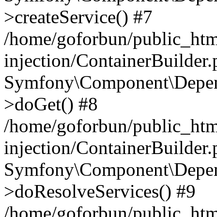
>createService() #7
/home/goforbun/public_ht
injection/ContainerBuilder
Symfony\Component\Depend
>doGet() #8
/home/goforbun/public_ht
injection/ContainerBuilder
Symfony\Component\Depend
>doResolveServices() #9
/home/goforbun/public_ht