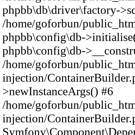
phpbb\db\driver\factory->s
/home/goforbun/public_htm
phpbb\config\db->initialise(
phpbb\config\db->__constru
/home/goforbun/public_ht
injection/ContainerBuilder.
>newInstanceArgs() #6
/home/goforbun/public_ht
injection/ContainerBuilder
Symfony\Component\Depend