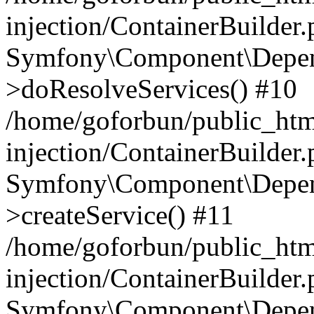
injection/ContainerBuilder
Symfony\Component\Depend
>doResolveServices() #10
/home/goforbun/public_ht
injection/ContainerBuilder
Symfony\Component\Depend
>createService() #11
/home/goforbun/public_ht
injection/ContainerBuilder
Symfony\Component\Depend