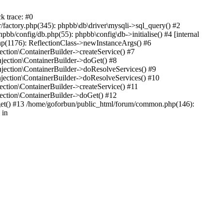
k trace: #0
factory.php(345): phpbb\db\driver\mysqli->sql_query() #2
b/config/db.php(55): phpbb\config\db->initialise() #4 [internal
hp(1176): ReflectionClass->newInstanceArgs() #6
tion\ContainerBuilder->createService() #7
ection\ContainerBuilder->doGet() #8
ection\ContainerBuilder->doResolveServices() #9
ection\ContainerBuilder->doResolveServices() #10
tion\ContainerBuilder->createService() #11
ction\ContainerBuilder->doGet() #12
get() #13 /home/goforbun/public_html/forum/common.php(146):
 in