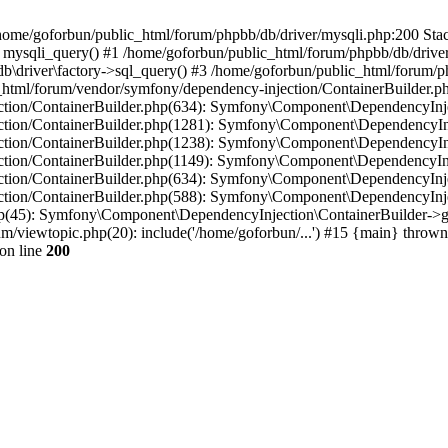
in /home/goforbun/public_html/forum/phpbb/db/driver/mysqli.php:200 Stac
mysqli_query() #1 /home/goforbun/public_html/forum/phpbb/db/driver/
driver\factory->sql_query() #3 /home/goforbun/public_html/forum/phpb
c_html/forum/vendor/symfony/dependency-injection/ContainerBuilder.p
tion/ContainerBuilder.php(634): Symfony\Component\DependencyInjec
ction/ContainerBuilder.php(1281): Symfony\Component\DependencyInj
ction/ContainerBuilder.php(1238): Symfony\Component\DependencyInj
ction/ContainerBuilder.php(1149): Symfony\Component\DependencyInj
tion/ContainerBuilder.php(634): Symfony\Component\DependencyInjec
ction/ContainerBuilder.php(588): Symfony\Component\DependencyInje
php(45): Symfony\Component\DependencyInjection\ContainerBuilder->
um/viewtopic.php(20): include('/home/goforbun/...') #15 {main} thrown
on line
200