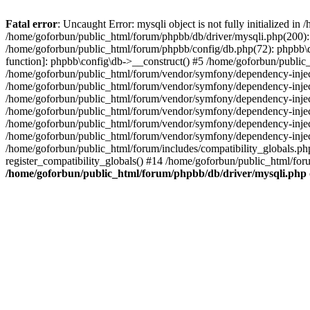
Fatal error
: Uncaught Error: mysqli object is not fully initialized 
/home/goforbun/public_html/forum/phpbb/db/driver/mysqli.php(200): 
/home/goforbun/public_html/forum/phpbb/config/db.php(72): phpbb\db\
function]: phpbb\config\db->__construct() #5 /home/goforbun/publi
/home/goforbun/public_html/forum/vendor/symfony/dependency-injec
/home/goforbun/public_html/forum/vendor/symfony/dependency-inje
/home/goforbun/public_html/forum/vendor/symfony/dependency-inje
/home/goforbun/public_html/forum/vendor/symfony/dependency-inje
/home/goforbun/public_html/forum/vendor/symfony/dependency-injec
/home/goforbun/public_html/forum/vendor/symfony/dependency-inje
/home/goforbun/public_html/forum/includes/compatibility_globals.
register_compatibility_globals() #14 /home/goforbun/public_html/for
/home/goforbun/public_html/forum/phpbb/db/driver/mysqli.php