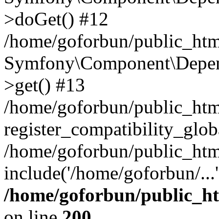
>doGet() #12
/home/goforbun/public_html
Symfony\Component\Depend
>get() #13
/home/goforbun/public_ht
register_compatibility_glob
/home/goforbun/public_htm
include('/home/goforbun/...
/home/goforbun/public_h
on line
200