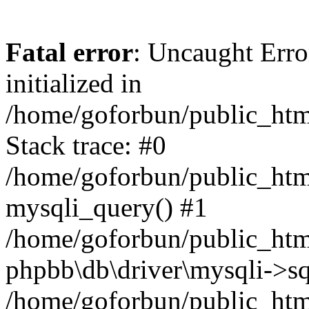
Fatal error
: Uncaught Error
initialized in
/home/goforbun/public_htm
Stack trace: #0
/home/goforbun/public_htm
mysqli_query() #1
/home/goforbun/public_htm
phpbb\db\driver\mysqli->sq
/home/goforbun/public_htm