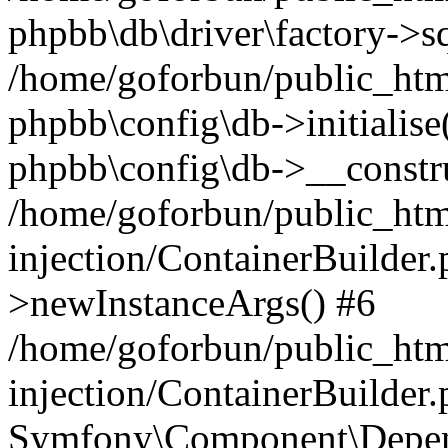
phpbb\db\driver\factory->s
/home/goforbun/public_htm
phpbb\config\db->initialise(
phpbb\config\db->__constru
/home/goforbun/public_ht
injection/ContainerBuilder.
>newInstanceArgs() #6
/home/goforbun/public_ht
injection/ContainerBuilder
Symfony\Component\Depend