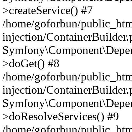
>createService() #7
/home/goforbun/public_ht
injection/ContainerBuilder
Symfony\Component\Depend
>doGet() #8
/home/goforbun/public_ht
injection/ContainerBuilder
Symfony\Component\Depend
>doResolveServices() #9
/home/goforbun/public_ht