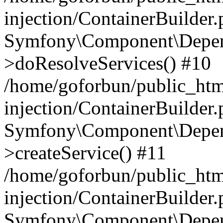
injection/ContainerBuilder
Symfony\Component\Depend
>doResolveServices() #10
/home/goforbun/public_ht
injection/ContainerBuilder
Symfony\Component\Depend
>createService() #11
/home/goforbun/public_ht
injection/ContainerBuilder
Symfony\Component\Depend