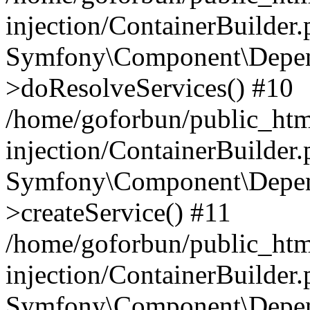
injection/ContainerBuilder
Symfony\Component\Depend
>doResolveServices() #10
/home/goforbun/public_ht
injection/ContainerBuilder
Symfony\Component\Depend
>createService() #11
/home/goforbun/public_ht
injection/ContainerBuilder
Symfony\Component\Depend