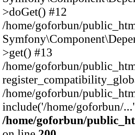
>doGet() #12
/home/goforbun/public_html
Symfony\Component\Depend
>get() #13
/home/goforbun/public_ht
register_compatibility_glob
/home/goforbun/public_htm
include('/home/goforbun/...
/home/goforbun/public_h
on line
200