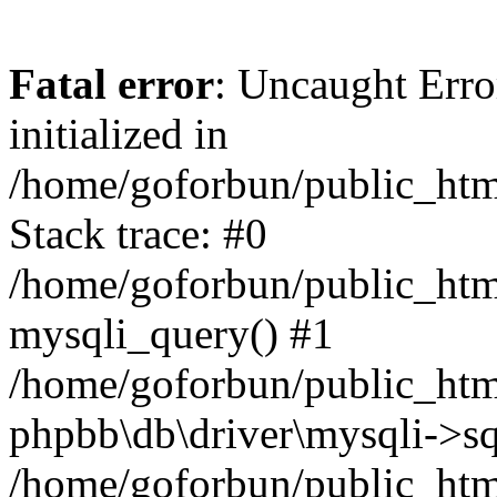
Fatal error
: Uncaught Error
initialized in
/home/goforbun/public_htm
Stack trace: #0
/home/goforbun/public_htm
mysqli_query() #1
/home/goforbun/public_htm
phpbb\db\driver\mysqli->sq
/home/goforbun/public_htm