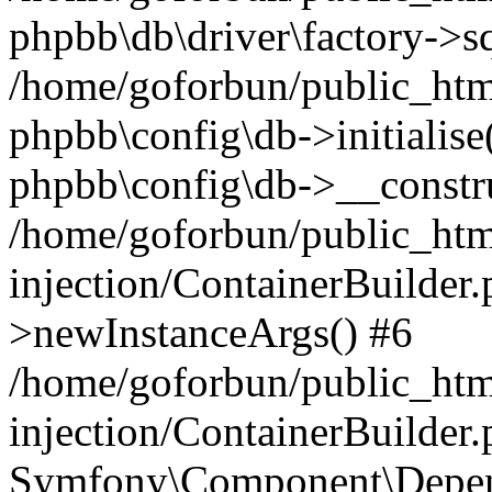
phpbb\db\driver\factory->s
/home/goforbun/public_htm
phpbb\config\db->initialise(
phpbb\config\db->__constru
/home/goforbun/public_ht
injection/ContainerBuilder.
>newInstanceArgs() #6
/home/goforbun/public_ht
injection/ContainerBuilder
Symfony\Component\Depend