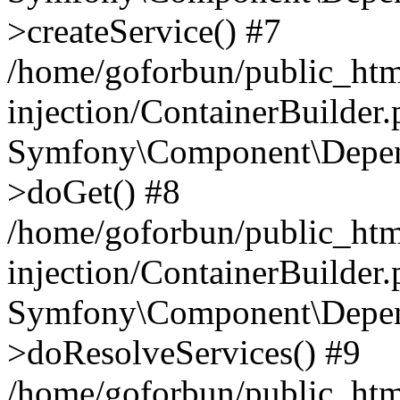
>createService() #7
/home/goforbun/public_ht
injection/ContainerBuilder
Symfony\Component\Depend
>doGet() #8
/home/goforbun/public_ht
injection/ContainerBuilder
Symfony\Component\Depend
>doResolveServices() #9
/home/goforbun/public_ht