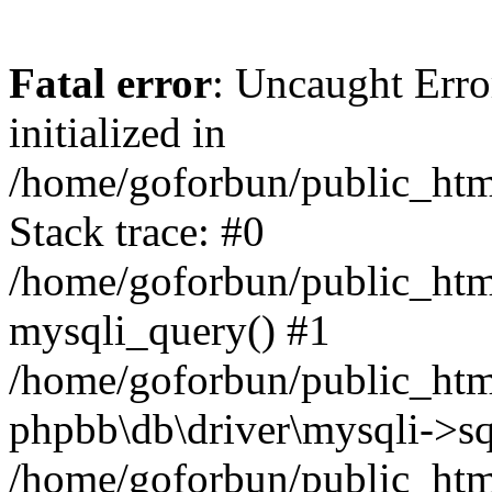
Fatal error
: Uncaught Error
initialized in
/home/goforbun/public_htm
Stack trace: #0
/home/goforbun/public_htm
mysqli_query() #1
/home/goforbun/public_htm
phpbb\db\driver\mysqli->sq
/home/goforbun/public_htm