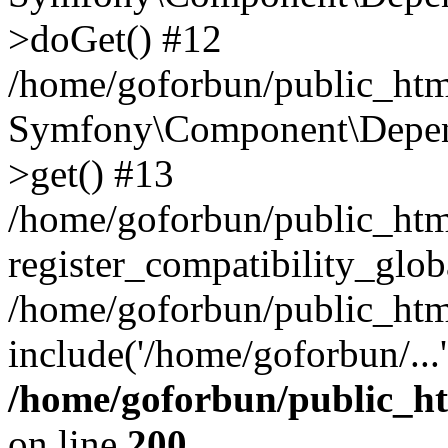
>doGet() #12
/home/goforbun/public_html
Symfony\Component\Depend
>get() #13
/home/goforbun/public_ht
register_compatibility_glob
/home/goforbun/public_htm
include('/home/goforbun/...
/home/goforbun/public_h
on line
200