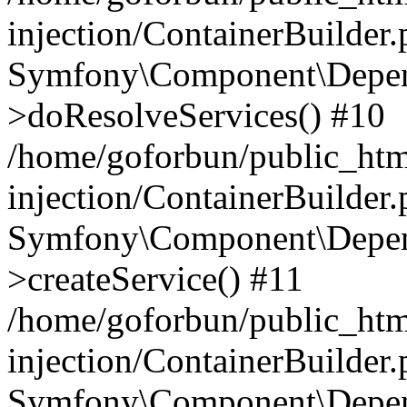
injection/ContainerBuilder
Symfony\Component\Depend
>doResolveServices() #10
/home/goforbun/public_ht
injection/ContainerBuilder
Symfony\Component\Depend
>createService() #11
/home/goforbun/public_ht
injection/ContainerBuilder
Symfony\Component\Depend