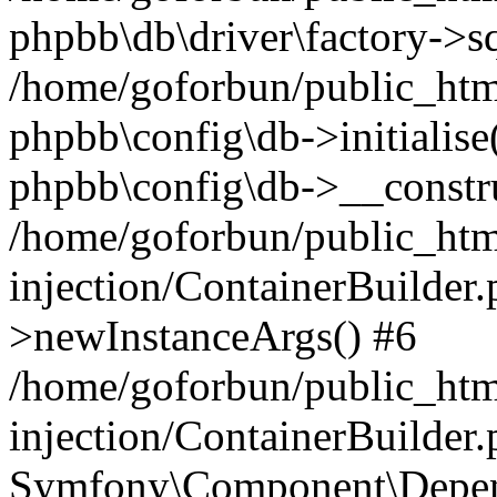
phpbb\db\driver\factory->s
/home/goforbun/public_htm
phpbb\config\db->initialise(
phpbb\config\db->__constru
/home/goforbun/public_ht
injection/ContainerBuilder.
>newInstanceArgs() #6
/home/goforbun/public_ht
injection/ContainerBuilder
Symfony\Component\Depend