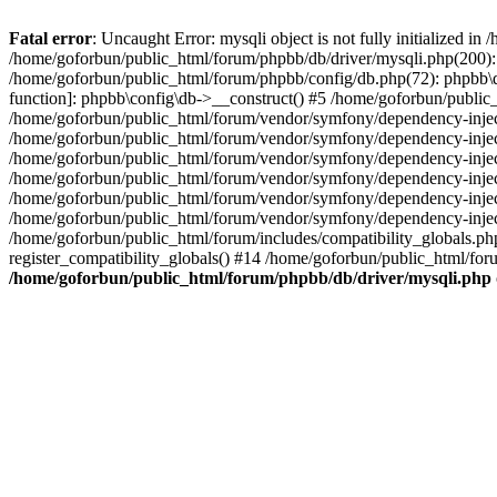
Fatal error
: Uncaught Error: mysqli object is not fully initialized 
/home/goforbun/public_html/forum/phpbb/db/driver/mysqli.php(200): 
/home/goforbun/public_html/forum/phpbb/config/db.php(72): phpbb\db\
function]: phpbb\config\db->__construct() #5 /home/goforbun/publi
/home/goforbun/public_html/forum/vendor/symfony/dependency-injec
/home/goforbun/public_html/forum/vendor/symfony/dependency-inje
/home/goforbun/public_html/forum/vendor/symfony/dependency-inje
/home/goforbun/public_html/forum/vendor/symfony/dependency-inje
/home/goforbun/public_html/forum/vendor/symfony/dependency-injec
/home/goforbun/public_html/forum/vendor/symfony/dependency-inje
/home/goforbun/public_html/forum/includes/compatibility_globals.
register_compatibility_globals() #14 /home/goforbun/public_html/for
/home/goforbun/public_html/forum/phpbb/db/driver/mysqli.php