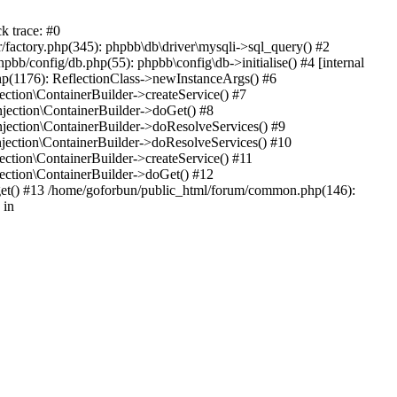
k trace: #0
factory.php(345): phpbb\db\driver\mysqli->sql_query() #2
b/config/db.php(55): phpbb\config\db->initialise() #4 [internal
hp(1176): ReflectionClass->newInstanceArgs() #6
tion\ContainerBuilder->createService() #7
ection\ContainerBuilder->doGet() #8
ection\ContainerBuilder->doResolveServices() #9
ection\ContainerBuilder->doResolveServices() #10
tion\ContainerBuilder->createService() #11
ction\ContainerBuilder->doGet() #12
get() #13 /home/goforbun/public_html/forum/common.php(146):
 in