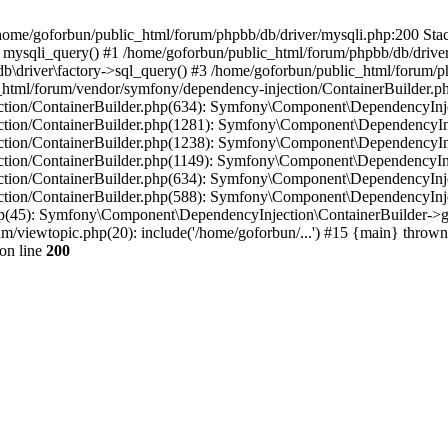
in /home/goforbun/public_html/forum/phpbb/db/driver/mysqli.php:200 Stac
mysqli_query() #1 /home/goforbun/public_html/forum/phpbb/db/driver/
driver\factory->sql_query() #3 /home/goforbun/public_html/forum/phpb
c_html/forum/vendor/symfony/dependency-injection/ContainerBuilder.p
tion/ContainerBuilder.php(634): Symfony\Component\DependencyInjec
ction/ContainerBuilder.php(1281): Symfony\Component\DependencyInj
ction/ContainerBuilder.php(1238): Symfony\Component\DependencyInj
ction/ContainerBuilder.php(1149): Symfony\Component\DependencyInj
tion/ContainerBuilder.php(634): Symfony\Component\DependencyInjec
ction/ContainerBuilder.php(588): Symfony\Component\DependencyInje
php(45): Symfony\Component\DependencyInjection\ContainerBuilder->
um/viewtopic.php(20): include('/home/goforbun/...') #15 {main} thrown
on line
200